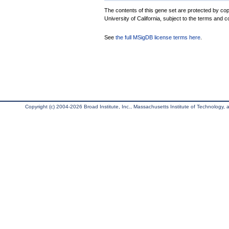
The contents of this gene set are protected by cop
University of California, subject to the terms and c
See
the full MSigDB license terms here
.
Copyright (c) 2004-2026 Broad Institute, Inc., Massachusetts Institute of Technology, an