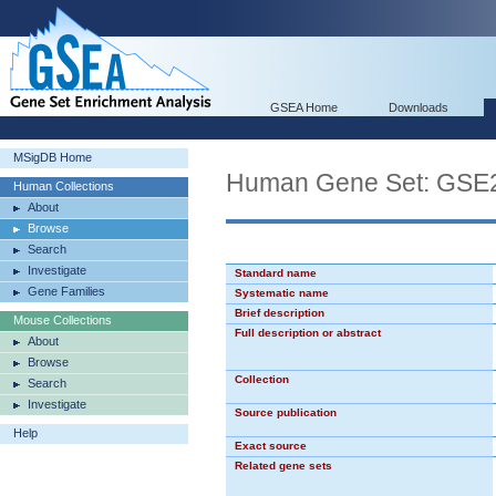
GSEA Home
Downloads
MSigDB Home
Human Gene Set: G
Human Collections
About
Browse
Search
Investigate
Standard name
Gene Families
Systematic name
Brief description
Mouse Collections
Full description or abstract
About
Browse
Collection
Search
Investigate
Source publication
Help
Exact source
Related gene sets