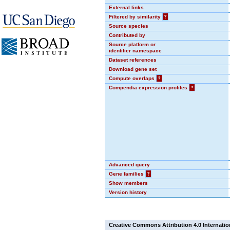
External links
Filtered by similarity
?
Source species
Contributed by
Source platform or
identifier namespace
Dataset references
Download gene set
Compute overlaps
?
Compendia expression profiles
?
Advanced query
Gene families
?
Show members
Version history
Creative Commons Attribution 4.0 Internatio