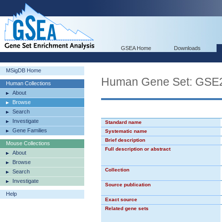
GSEA Home
Downloads
MSigDB Home
Human Gene Set: G
Human Collections
About
Browse
Search
Investigate
Standard name
Gene Families
Systematic name
Brief description
Mouse Collections
Full description or abstract
About
Browse
Collection
Search
Investigate
Source publication
Help
Exact source
Related gene sets