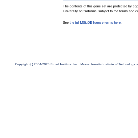
The contents of this gene set are protected by cop
University of California, subject to the terms and c
See
the full MSigDB license terms here
.
Copyright (c) 2004-2026 Broad Institute, Inc., Massachusetts Institute of Technology, an