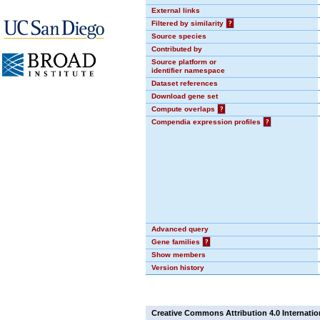
External links
Filtered by similarity
?
Source species
Contributed by
Source platform or
identifier namespace
Dataset references
Download gene set
Compute overlaps
?
Compendia expression profiles
?
Advanced query
Gene families
?
Show members
Version history
Creative Commons Attribution 4.0 Internatio