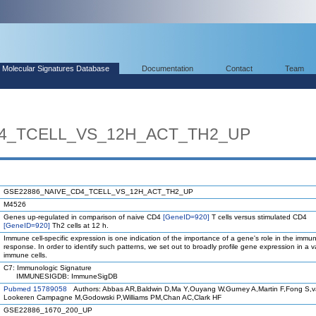
Molecular Signatures Database
Documentation
Contact
Team
4_TCELL_VS_12H_ACT_TH2_UP
GSE22886_NAIVE_CD4_TCELL_VS_12H_ACT_TH2_UP
M4526
Genes up-regulated in comparison of naive CD4
[GeneID=920]
T cells versus stimulated CD4
[GeneID=920]
Th2 cells at 12 h.
Immune cell-specific expression is one indication of the importance of a gene's role in the immu
response. In order to identify such patterns, we set out to broadly profile gene expression in a va
immune cells.
C7: Immunologic Signature
IMMUNESIGDB: ImmuneSigDB
Pubmed 15789058
Authors: Abbas AR,Baldwin D,Ma Y,Ouyang W,Gurney A,Martin F,Fong S,
Lookeren Campagne M,Godowski P,Williams PM,Chan AC,Clark HF
GSE22886_1670_200_UP