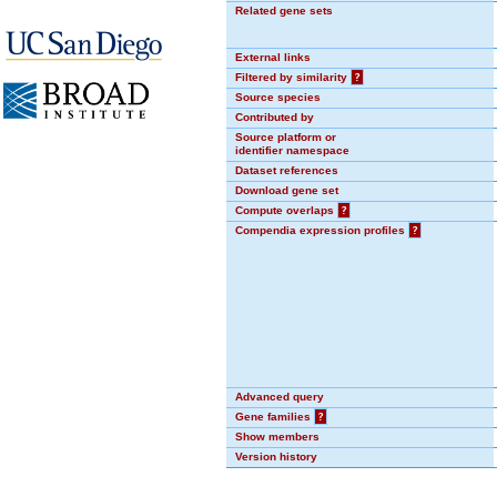
Related gene sets
External links
Filtered by similarity
?
Source species
Contributed by
Source platform or
identifier namespace
Dataset references
Download gene set
Compute overlaps
?
Compendia expression profiles
?
Advanced query
Gene families
?
Show members
Version history