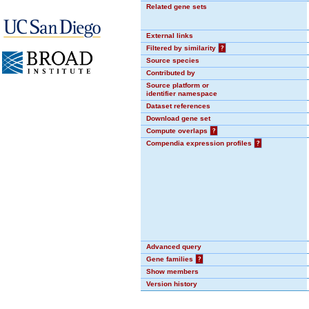
Related gene sets
External links
Filtered by similarity
?
Source species
Contributed by
Source platform or
identifier namespace
Dataset references
Download gene set
Compute overlaps
?
Compendia expression profiles
?
Advanced query
Gene families
?
Show members
Version history