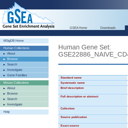
GSEA Home
Downloads
MSigDB Home
Human Gene Set:
Human Collections
GSE22886_NAIVE_CD
About
Browse
Search
Investigate
Gene Families
Standard name
Mouse Collections
Systematic name
About
Brief description
Browse
Full description or abstract
Search
Investigate
Collection
Help
Source publication
Exact source