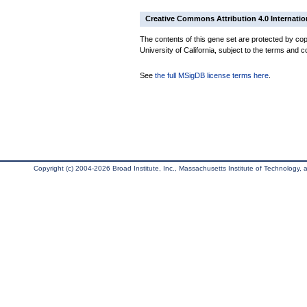
Creative Commons Attribution 4.0 Internatio
The contents of this gene set are protected by cop
University of California, subject to the terms and c
See
the full MSigDB license terms here
.
Copyright (c) 2004-2026 Broad Institute, Inc., Massachusetts Institute of Technology, an