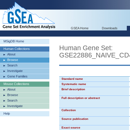
GSEA Home
Downloads
MSigDB Home
Human Gene Set:
Human Collections
GSE22886_NAIVE_CD
About
Browse
Search
Investigate
Gene Families
Standard name
Mouse Collections
Systematic name
About
Brief description
Browse
Full description or abstract
Search
Investigate
Collection
Help
Source publication
Exact source