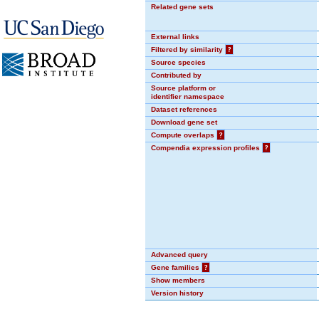
Related gene sets
External links
Filtered by similarity
?
Source species
Contributed by
Source platform or
identifier namespace
Dataset references
Download gene set
Compute overlaps
?
Compendia expression profiles
?
Advanced query
Gene families
?
Show members
Version history