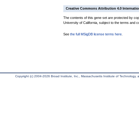
Creative Commons Attribution 4.0 Internatio
The contents of this gene set are protected by cop
University of California, subject to the terms and c
See
the full MSigDB license terms here
.
Copyright (c) 2004-2026 Broad Institute, Inc., Massachusetts Institute of Technology, an