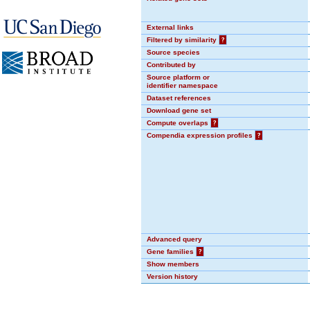
External links
Filtered by similarity
?
Source species
Contributed by
Source platform or
identifier namespace
Dataset references
Download gene set
Compute overlaps
?
Compendia expression profiles
?
Advanced query
Gene families
?
Show members
Version history