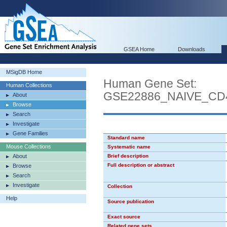
GSEA Home
Downloads
MSigDB Home
Human Gene Set:
Human Collections
GSE22886_NAIVE_C
About
Browse
Search
Investigate
Gene Families
Standard name
Mouse Collections
Systematic name
About
Brief description
Full description or abstract
Browse
Search
Investigate
Collection
Help
Source publication
Exact source
Related gene sets