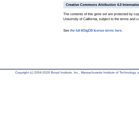
Creative Commons Attribution 4.0 Internatio
The contents of this gene set are protected by cop
University of California, subject to the terms and c
See
the full MSigDB license terms here
.
Copyright (c) 2004-2026 Broad Institute, Inc., Massachusetts Institute of Technology, an