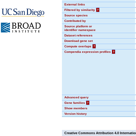
External links
Filtered by similarity
?
Source species
Contributed by
Source platform or
identifier namespace
Dataset references
Download gene set
Compute overlaps
?
Compendia expression profiles
?
Advanced query
Gene families
?
Show members
Version history
Creative Commons Attribution 4.0 Internatio