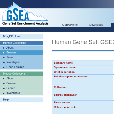
GSEA Home
Downloads
MSigDB Home
Human Gene Set: G
Human Collections
About
Browse
Search
Investigate
Standard name
Gene Families
Systematic name
Brief description
Mouse Collections
Full description or abstract
About
Browse
Collection
Search
Investigate
Source publication
Help
Exact source
Related gene sets