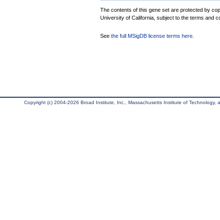
The contents of this gene set are protected by cop
University of California, subject to the terms and c
See
the full MSigDB license terms here
.
Copyright (c) 2004-2026 Broad Institute, Inc., Massachusetts Institute of Technology, an