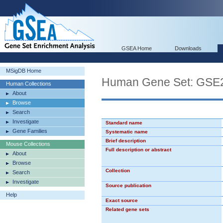
GSEA Home
Downloads
MSigDB Home
Human Gene Set: G
Human Collections
About
Browse
Search
Investigate
Standard name
Gene Families
Systematic name
Brief description
Mouse Collections
Full description or abstract
About
Browse
Collection
Search
Investigate
Source publication
Help
Exact source
Related gene sets