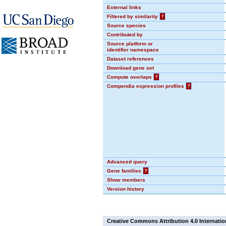
External links
Filtered by similarity
?
Source species
Contributed by
Source platform or
identifier namespace
Dataset references
Download gene set
Compute overlaps
?
Compendia expression profiles
?
Advanced query
Gene families
?
Show members
Version history
Creative Commons Attribution 4.0 Internatio