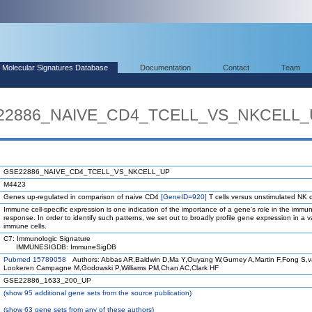
Molecular Signatures Database
Documentation
Contact
Team
SE22886_NAIVE_CD4_TCELL_VS_NKCELL
GSE22886_NAIVE_CD4_TCELL_VS_NKCELL_UP
M4423
Genes up-regulated in comparison of naive CD4
[GeneID=920]
T cells versus unstimulated NK c
Immune cell-specific expression is one indication of the importance of a gene's role in the immu
response. In order to identify such patterns, we set out to broadly profile gene expression in a va
immune cells.
C7: Immunologic Signature
IMMUNESIGDB: ImmuneSigDB
Pubmed 15789058
Authors: Abbas AR,Baldwin D,Ma Y,Ouyang W,Gurney A,Martin F,Fong S,
Lookeren Campagne M,Godowski P,Williams PM,Chan AC,Clark HF
GSE22886_1633_200_UP
(
show
95 additional gene sets from the source publication)
(
show
63 gene sets from any of these authors)