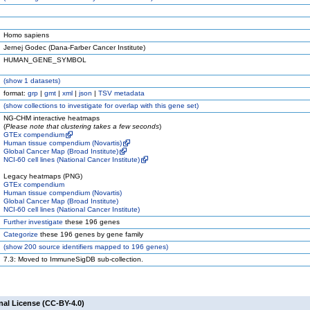
Homo sapiens
Jernej Godec (Dana-Farber Cancer Institute)
HUMAN_GENE_SYMBOL
(
show
1 datasets)
format:
grp
|
gmt
|
xml
|
json
|
TSV metadata
(
show
collections to investigate for overlap with this gene set)
NG-CHM interactive heatmaps
(
Please note that clustering takes a few seconds
)
GTEx compendium
Human tissue compendium (Novartis)
Global Cancer Map (Broad Institute)
NCI-60 cell lines (National Cancer Institute)
Legacy heatmaps (PNG)
GTEx compendium
Human tissue compendium (Novartis)
Global Cancer Map (Broad Institute)
NCI-60 cell lines (National Cancer Institute)
Further investigate
these 196 genes
Categorize
these 196 genes by gene family
(
show
200 source identifiers mapped to 196 genes)
7.3: Moved to ImmuneSigDB sub-collection.
nal License (CC-BY-4.0)