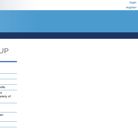
login
register
_UP
ells.
ne
riety of
van