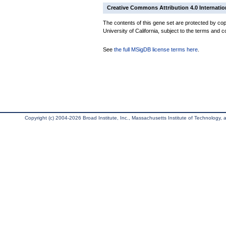
Creative Commons Attribution 4.0 Internatio
The contents of this gene set are protected by cop
University of California, subject to the terms and c
See
the full MSigDB license terms here
.
Copyright (c) 2004-2026 Broad Institute, Inc., Massachusetts Institute of Technology, an