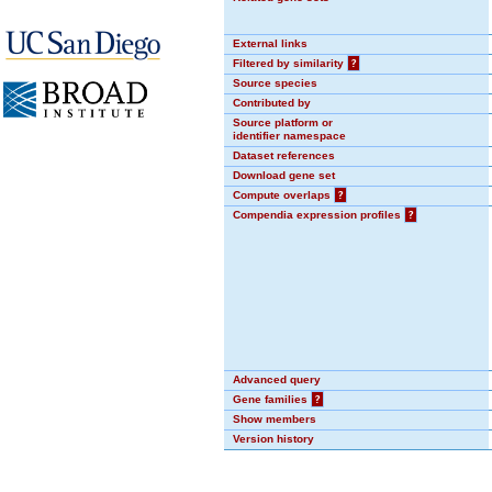
External links
Filtered by similarity
?
Source species
Contributed by
Source platform or
identifier namespace
Dataset references
Download gene set
Compute overlaps
?
Compendia expression profiles
?
Advanced query
Gene families
?
Show members
Version history