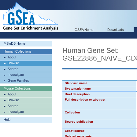
GSEA Home
Downloads
MSigDB Home
Human Gene Set:
Human Collections
GSE22886_NAIVE_C
About
Browse
Search
Investigate
Gene Families
Standard name
Mouse Collections
Systematic name
About
Brief description
Full description or abstract
Browse
Search
Investigate
Collection
Help
Source publication
Exact source
Related gene sets