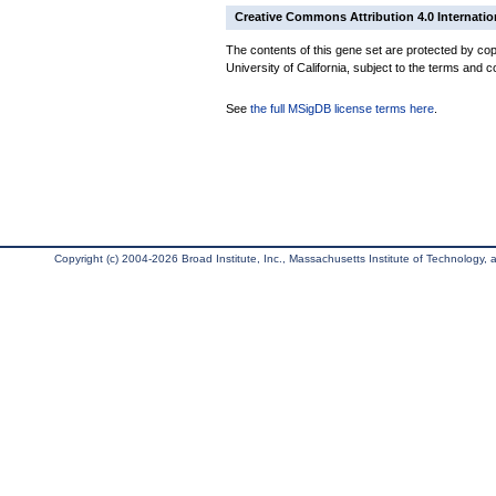
Creative Commons Attribution 4.0 Internatio
The contents of this gene set are protected by cop
University of California, subject to the terms and c
See
the full MSigDB license terms here
.
Copyright (c) 2004-2026 Broad Institute, Inc., Massachusetts Institute of Technology, an