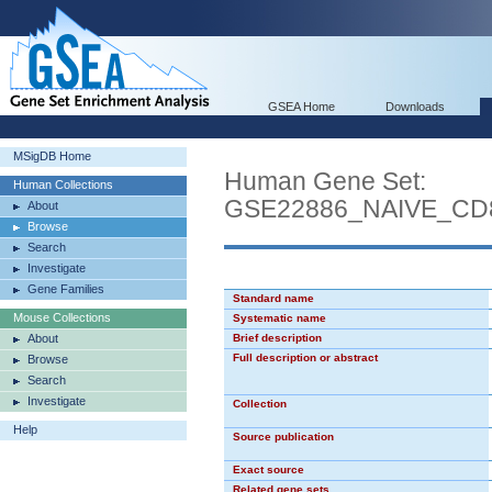
GSEA Home
Downloads
MSigDB Home
Human Gene Set:
Human Collections
GSE22886_NAIVE_C
About
Browse
Search
Investigate
Gene Families
Standard name
Mouse Collections
Systematic name
About
Brief description
Full description or abstract
Browse
Search
Investigate
Collection
Help
Source publication
Exact source
Related gene sets