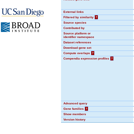
External links
Filtered by similarity
?
Source species
Contributed by
Source platform or
identifier namespace
Dataset references
Download gene set
Compute overlaps
?
Compendia expression profiles
?
Advanced query
Gene families
?
Show members
Version history