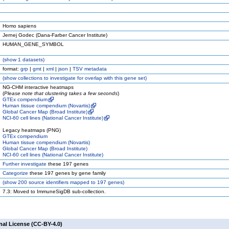
Homo sapiens
Jernej Godec (Dana-Farber Cancer Institute)
HUMAN_GENE_SYMBOL
(
show
1 datasets)
format:
grp
|
gmt
|
xml
|
json
|
TSV metadata
(
show
collections to investigate for overlap with this gene set)
NG-CHM interactive heatmaps
(
Please note that clustering takes a few seconds
)
GTEx compendium
Human tissue compendium (Novartis)
Global Cancer Map (Broad Institute)
NCI-60 cell lines (National Cancer Institute)
Legacy heatmaps (PNG)
GTEx compendium
Human tissue compendium (Novartis)
Global Cancer Map (Broad Institute)
NCI-60 cell lines (National Cancer Institute)
Further investigate
these 197 genes
Categorize
these 197 genes by gene family
(
show
200 source identifiers mapped to 197 genes)
7.3: Moved to ImmuneSigDB sub-collection.
nal License (CC-BY-4.0)