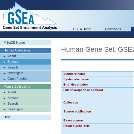
GSEA Home
Downloads
MSigDB Home
Human Gene Set: G
Human Collections
About
Browse
Search
Investigate
Standard name
Gene Families
Systematic name
Brief description
Mouse Collections
Full description or abstract
About
Browse
Collection
Search
Investigate
Source publication
Help
Exact source
Related gene sets