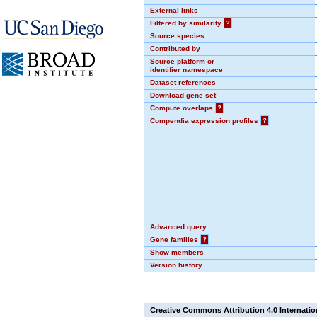
External links
Filtered by similarity
?
Source species
Contributed by
Source platform or
identifier namespace
Dataset references
Download gene set
Compute overlaps
?
Compendia expression profiles
?
Advanced query
Gene families
?
Show members
Version history
Creative Commons Attribution 4.0 Internatio