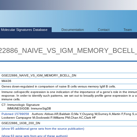
Molecular Signatures Database
Documentation
Contact
Team
SE22886_NAIVE_VS_IGM_MEMORY_BCELL
GSE22886_NAIVE_VS_IGM_MEMORY_BCELL_DN
M4436
Genes down-regulated in comparison of naive B cells versus memory IgM B cells.
Immune cell-specific expression is one indication of the importance of a gene's role in the immu
response. In order to identify such patterns, we set out to broadly profile gene expression in a va
immune cells.
C7: Immunologic Signature
IMMUNESIGDB: ImmuneSigDB
Pubmed 15789058
Authors: Abbas AR,Baldwin D,Ma Y,Ouyang W,Gurney A,Martin F,Fong S,
Lookeren Campagne M,Godowski P,Williams PM,Chan AC,Clark HF
GSE22886_1638_200_DN
(
show
95 additional gene sets from the source publication)
(
show
63 gene sets from any of these authors)