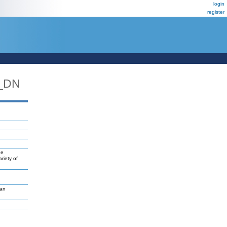
login
register
_DN
ne
riety of
van