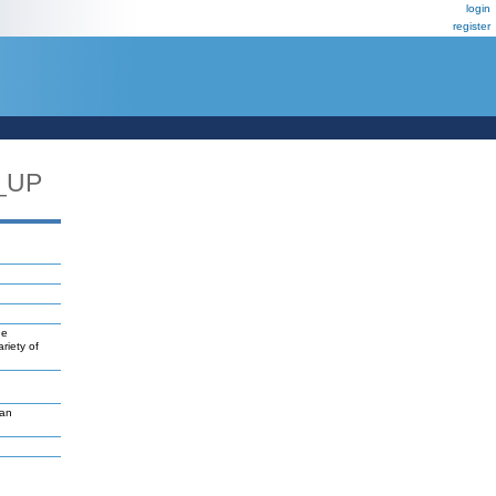
login
register
_UP
ne
riety of
van