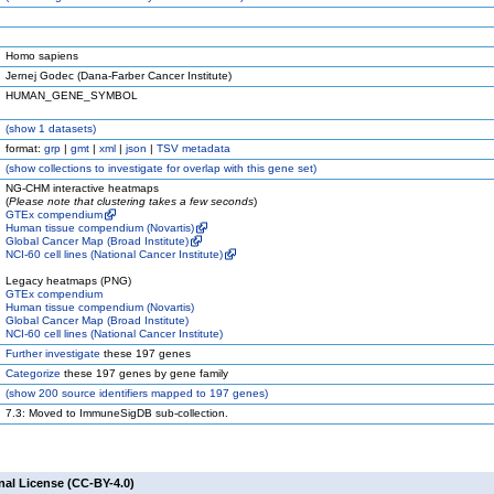
Homo sapiens
Jernej Godec (Dana-Farber Cancer Institute)
HUMAN_GENE_SYMBOL
(
show
1 datasets)
format:
grp
|
gmt
|
xml
|
json
|
TSV metadata
(
show
collections to investigate for overlap with this gene set)
NG-CHM interactive heatmaps
(
Please note that clustering takes a few seconds
)
GTEx compendium
Human tissue compendium (Novartis)
Global Cancer Map (Broad Institute)
NCI-60 cell lines (National Cancer Institute)
Legacy heatmaps (PNG)
GTEx compendium
Human tissue compendium (Novartis)
Global Cancer Map (Broad Institute)
NCI-60 cell lines (National Cancer Institute)
Further investigate
these 197 genes
Categorize
these 197 genes by gene family
(
show
200 source identifiers mapped to 197 genes)
7.3: Moved to ImmuneSigDB sub-collection.
nal License (CC-BY-4.0)