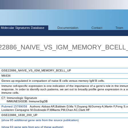
Molecular Signatures Database
Documentation
Contact
Team
SE22886_NAIVE_VS_IGM_MEMORY_BCELL
GSE22886_NAIVE_VS_IGM_MEMORY_BCELL_UP
M4434
Genes up-regulated in comparison of naive B cells versus memory IgM B cells.
Immune cell-specific expression is one indication of the importance of a gene's role in the immu
response. In order to identify such patterns, we set out to broadly profile gene expression in a va
immune cells.
C7: Immunologic Signature
IMMUNESIGDB: ImmuneSigDB
Pubmed 15789058
Authors: Abbas AR,Baldwin D,Ma Y,Ouyang W,Gurney A,Martin F,Fong S,
Lookeren Campagne M,Godowski P,Williams PM,Chan AC,Clark HF
GSE22886_1638_200_UP
(
show
95 additional gene sets from the source publication)
(
show
63 gene sets from any of these authors)