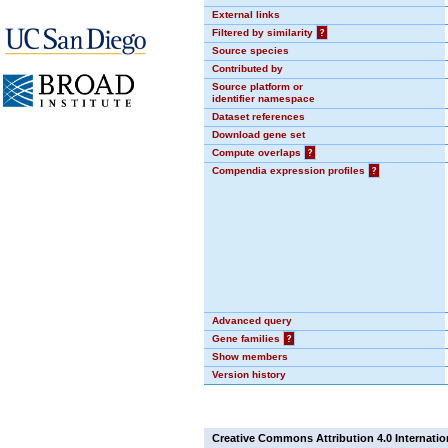
External links
Filtered by similarity
?
Source species
Contributed by
Source platform or
identifier namespace
Dataset references
Download gene set
Compute overlaps
?
Compendia expression profiles
?
Advanced query
Gene families
?
Show members
Version history
Creative Commons Attribution 4.0 Internatio