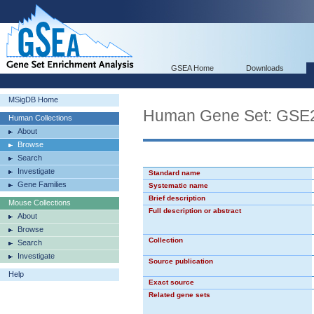
GSEA Home
Downloads
MSigDB Home
Human Gene Set: G
Human Collections
About
Browse
Search
Investigate
Standard name
Gene Families
Systematic name
Brief description
Mouse Collections
Full description or abstract
About
Browse
Collection
Search
Investigate
Source publication
Help
Exact source
Related gene sets