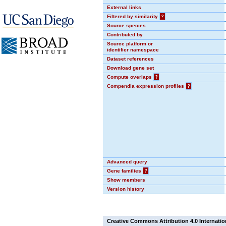
External links
Filtered by similarity
?
Source species
Contributed by
Source platform or
identifier namespace
Dataset references
Download gene set
Compute overlaps
?
Compendia expression profiles
?
Advanced query
Gene families
?
Show members
Version history
Creative Commons Attribution 4.0 Internatio