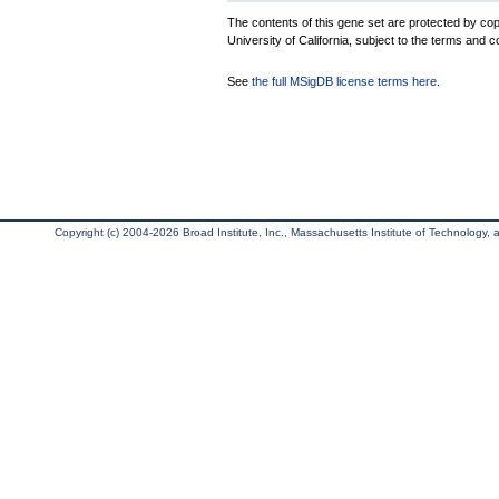
The contents of this gene set are protected by cop
University of California, subject to the terms and c
See
the full MSigDB license terms here
.
Copyright (c) 2004-2026 Broad Institute, Inc., Massachusetts Institute of Technology, an