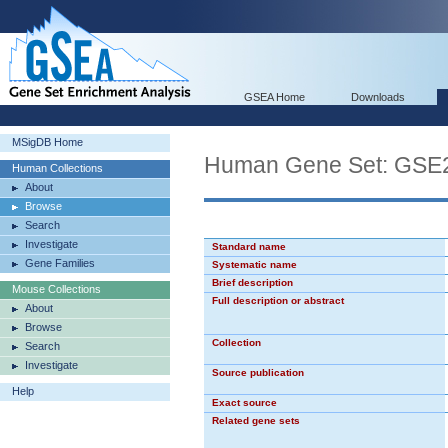
GSEA Home
Downloads
MSigDB Home
Human Gene Set: G
Human Collections
About
Browse
Search
Investigate
Standard name
Gene Families
Systematic name
Brief description
Mouse Collections
Full description or abstract
About
Browse
Collection
Search
Investigate
Source publication
Help
Exact source
Related gene sets