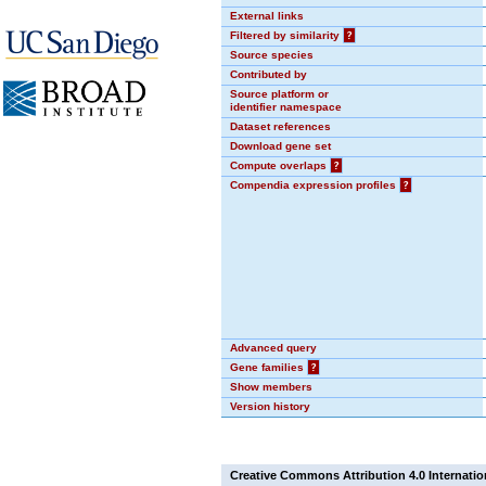
External links
Filtered by similarity
?
Source species
Contributed by
Source platform or
identifier namespace
Dataset references
Download gene set
Compute overlaps
?
Compendia expression profiles
?
Advanced query
Gene families
?
Show members
Version history
Creative Commons Attribution 4.0 Internatio