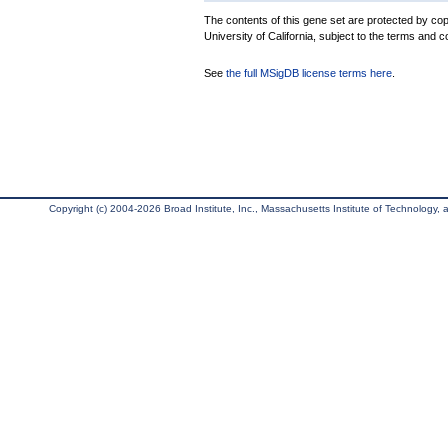
The contents of this gene set are protected by cop
University of California, subject to the terms and c
See
the full MSigDB license terms here
.
Copyright (c) 2004-2026 Broad Institute, Inc., Massachusetts Institute of Technology, an