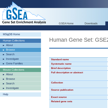
GSEA Home
Downloads
MSigDB Home
Human Gene Set: G
Human Collections
About
Browse
Search
Investigate
Standard name
Gene Families
Systematic name
Brief description
Mouse Collections
Full description or abstract
About
Browse
Collection
Search
Investigate
Source publication
Help
Exact source
Related gene sets