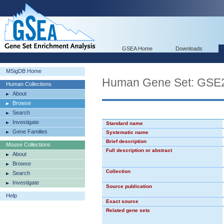
GSEA Home
Downloads
MSigDB Home
Human Gene Set: GS
Human Collections
About
Browse
Search
Investigate
Standard name
Gene Families
Systematic name
Brief description
Mouse Collections
Full description or abstract
About
Browse
Collection
Search
Investigate
Source publication
Help
Exact source
Related gene sets