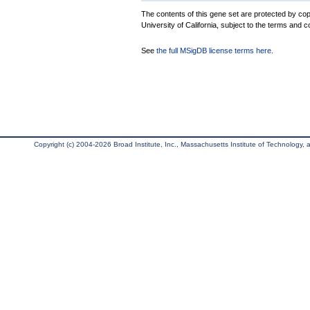
The contents of this gene set are protected by cop
University of California, subject to the terms and c
See
the full MSigDB license terms here
.
Copyright (c) 2004-2026 Broad Institute, Inc., Massachusetts Institute of Technology, an