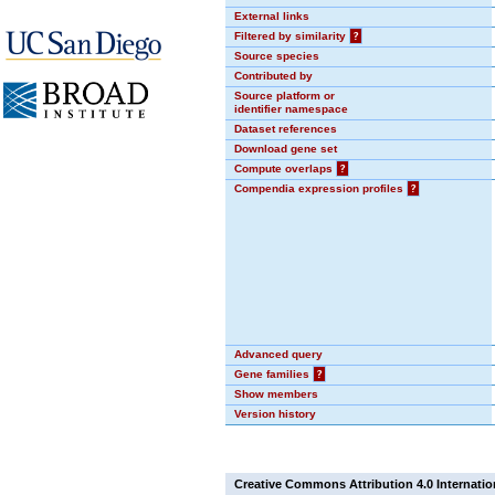
External links
Filtered by similarity
?
Source species
Contributed by
Source platform or
identifier namespace
Dataset references
Download gene set
Compute overlaps
?
Compendia expression profiles
?
Advanced query
Gene families
?
Show members
Version history
Creative Commons Attribution 4.0 Internatio