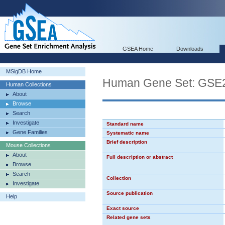
GSEA Home
Downloads
MSigDB Home
Human Gene Set: GS
Human Collections
About
Browse
Search
Investigate
Standard name
Gene Families
Systematic name
Brief description
Mouse Collections
About
Full description or abstract
Browse
Search
Collection
Investigate
Source publication
Help
Exact source
Related gene sets