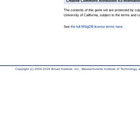
Creative Commons Attribution 4.0 Internatio
The contents of this gene set are protected by cop
University of California, subject to the terms and c
See
the full MSigDB license terms here
.
Copyright (c) 2004-2026 Broad Institute, Inc., Massachusetts Institute of Technology, an