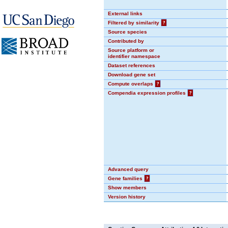
External links
Filtered by similarity
?
Source species
Contributed by
Source platform or
identifier namespace
Dataset references
Download gene set
Compute overlaps
?
Compendia expression profiles
?
Advanced query
Gene families
?
Show members
Version history