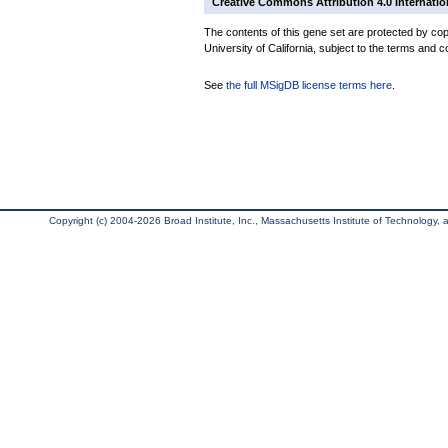
Creative Commons Attribution 4.0 Internatio
The contents of this gene set are protected by cop
University of California, subject to the terms and c
See
the full MSigDB license terms here
.
Copyright (c) 2004-2026 Broad Institute, Inc., Massachusetts Institute of Technology, an