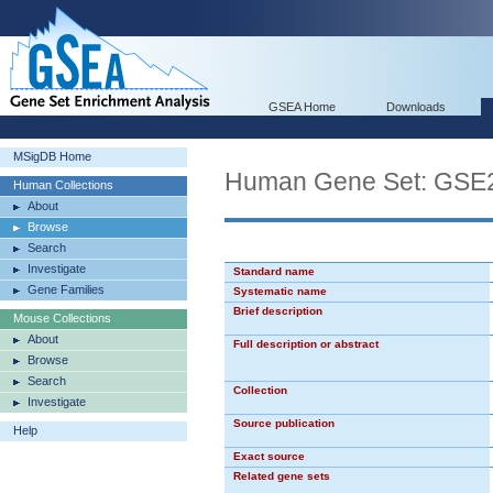
GSEA Home
Downloads
MSigDB Home
Human Gene Set: GS
Human Collections
About
Browse
Search
Investigate
Standard name
Gene Families
Systematic name
Brief description
Mouse Collections
About
Full description or abstract
Browse
Search
Collection
Investigate
Source publication
Help
Exact source
Related gene sets