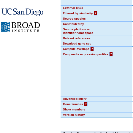
External links
Filtered by similarity
?
Source species
Contributed by
Source platform or
identifier namespace
Dataset references
Download gene set
Compute overlaps
?
Compendia expression profiles
?
Advanced query
Gene families
?
Show members
Version history