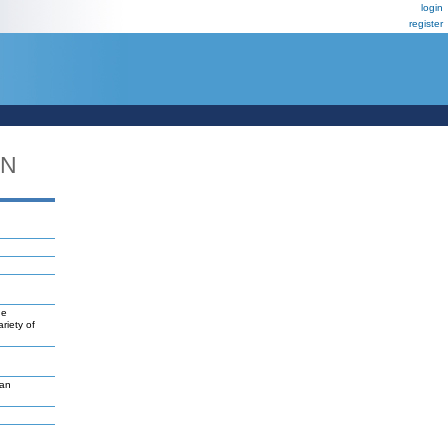
login
register
DN
ne
riety of
van