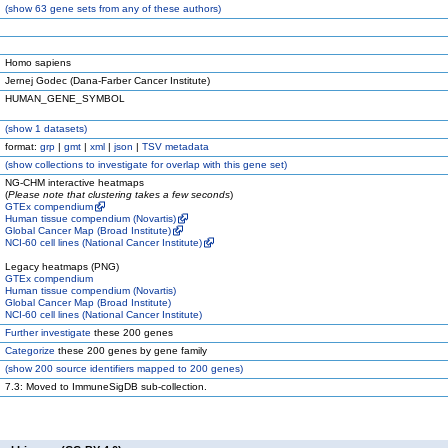
(
show
63 gene sets from any of these authors)
Homo sapiens
Jernej Godec (Dana-Farber Cancer Institute)
HUMAN_GENE_SYMBOL
(
show
1 datasets)
format:
grp
|
gmt
|
xml
|
json
|
TSV metadata
(
show
collections to investigate for overlap with this gene set)
NG-CHM interactive heatmaps
(
Please note that clustering takes a few seconds
)
GTEx compendium
Human tissue compendium (Novartis)
Global Cancer Map (Broad Institute)
NCI-60 cell lines (National Cancer Institute)
Legacy heatmaps (PNG)
GTEx compendium
Human tissue compendium (Novartis)
Global Cancer Map (Broad Institute)
NCI-60 cell lines (National Cancer Institute)
Further investigate
these 200 genes
Categorize
these 200 genes by gene family
(
show
200 source identifiers mapped to 200 genes)
7.3: Moved to ImmuneSigDB sub-collection.