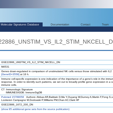
Molecular Signatures Database
Documentation
Contact
Team
E22886_UNSTIM_VS_IL2_STIM_NKCELL_
GSE22886_UNSTIM_VS_IL2_STIM_NKCELL_DN
M4531
Genes down-regulated in comparison of unstimulated NK cells versus those stimulated with IL2
[GeneID=3558]
at 16 h.
Immune cell-specific expression is one indication of the importance of a gene's role in the immu
response. In order to identify such patterns, we set out to broadly profile gene expression in a va
immune cells.
C7: Immunologic Signature
IMMUNESIGDB: ImmuneSigDB
Pubmed 15789058
Authors: Abbas AR,Baldwin D,Ma Y,Ouyang W,Gurney A,Martin F,Fong S,
Lookeren Campagne M,Godowski P,Williams PM,Chan AC,Clark HF
GSE22886_1672_200_DN
(
show
95 additional gene sets from the source publication)