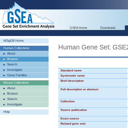
GSEA Home
Downloads
MSigDB Home
Human Gene Set: GS
Human Collections
About
Browse
Search
Investigate
Standard name
Gene Families
Systematic name
Brief description
Mouse Collections
About
Full description or abstract
Browse
Search
Collection
Investigate
Source publication
Help
Exact source
Related gene sets