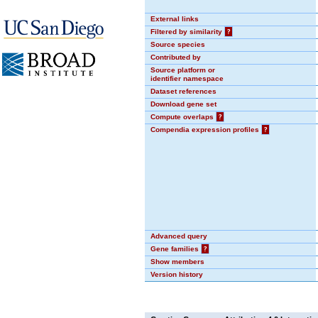
External links
Filtered by similarity
?
Source species
Contributed by
Source platform or
identifier namespace
Dataset references
Download gene set
Compute overlaps
?
Compendia expression profiles
?
Advanced query
Gene families
?
Show members
Version history