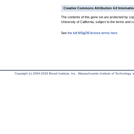
Creative Commons Attribution 4.0 Internatio
The contents of this gene set are protected by cop
University of California, subject to the terms and c
See
the full MSigDB license terms here
.
Copyright (c) 2004-2026 Broad Institute, Inc., Massachusetts Institute of Technology, an