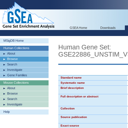
GSEA Home
Downloads
MSigDB Home
Human Gene Set:
Human Collections
GSE22886_UNSTIM_
About
Browse
Search
Investigate
Gene Families
Standard name
Mouse Collections
Systematic name
About
Brief description
Browse
Full description or abstract
Search
Investigate
Collection
Help
Source publication
Exact source