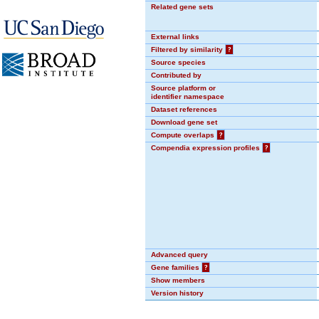
Related gene sets
External links
Filtered by similarity
?
Source species
Contributed by
Source platform or
identifier namespace
Dataset references
Download gene set
Compute overlaps
?
Compendia expression profiles
?
Advanced query
Gene families
?
Show members
Version history