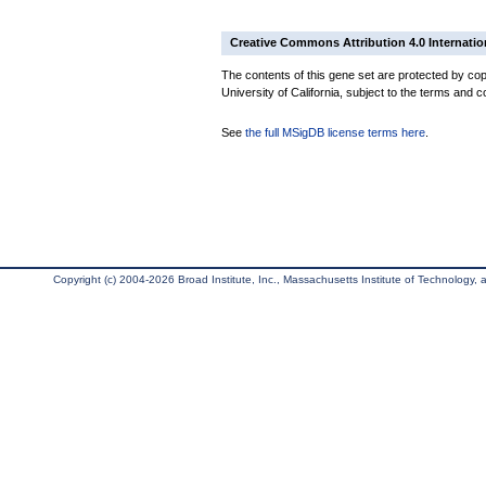
Creative Commons Attribution 4.0 Internatio
The contents of this gene set are protected by cop
University of California, subject to the terms and c
See
the full MSigDB license terms here
.
Copyright (c) 2004-2026 Broad Institute, Inc., Massachusetts Institute of Technology, an