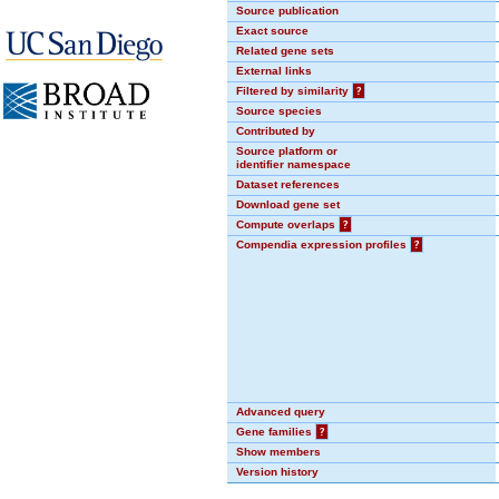
Source publication
Exact source
Related gene sets
External links
Filtered by similarity
?
Source species
Contributed by
Source platform or
identifier namespace
Dataset references
Download gene set
Compute overlaps
?
Compendia expression profiles
?
Advanced query
Gene families
?
Show members
Version history