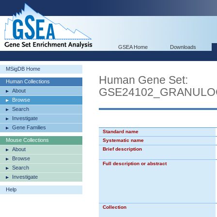
GSEA Home
Downloads
MSigDB Home
Human Gene Set:
Human Collections
GSE24102_GRANULO
About
Browse
Search
Investigate
Gene Families
Standard name
Mouse Collections
Systematic name
About
Brief description
Browse
Full description or abstract
Search
Investigate
Help
Collection