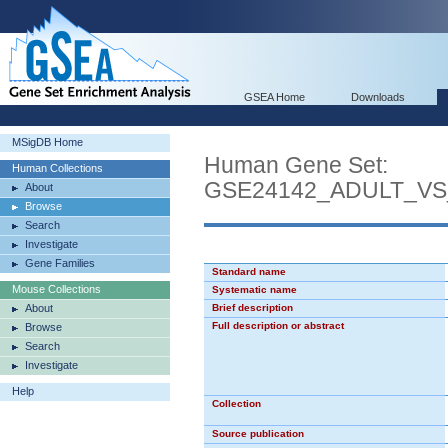
GSEA Home
Downloads
MSigDB Home
Human Gene Set:
Human Collections
GSE24142_ADULT_V
About
Browse
Search
Investigate
Gene Families
Standard name
Mouse Collections
Systematic name
About
Brief description
Full description or abstract
Browse
Search
Investigate
Help
Collection
Source publication