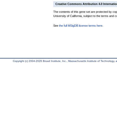
Creative Commons Attribution 4.0 Internatio
The contents of this gene set are protected by cop
University of California, subject to the terms and c
See
the full MSigDB license terms here
.
Copyright (c) 2004-2026 Broad Institute, Inc., Massachusetts Institute of Technology, an