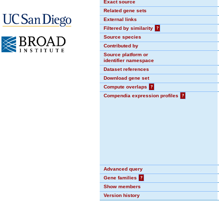
Exact source
Related gene sets
External links
Filtered by similarity
?
Source species
Contributed by
Source platform or
identifier namespace
Dataset references
Download gene set
Compute overlaps
?
Compendia expression profiles
?
Advanced query
Gene families
?
Show members
Version history