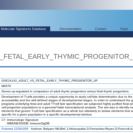
Molecular Signatures Database
Documentation
Contact
Team
S_FETAL_EARLY_THYMIC_PROGENITOR
GSE24142_ADULT_VS_FETAL_EARLY_THYMIC_PROGENITOR_UP
M4576
Genes up-regulated in comparison of adult thymic progenitors versus fetal thymic progenitors.
Development of T-cells provides a unique opportunity to study cell-fate determination due to the
accessability and the well defined stages of developmental stages. In order to understand the 
programs underlying fetal and adult T?cell fate specification we subjected highly purified fetal an
cell progenitor populations to a genome?wide transcriptional analysis. The aim was to identify m
elements that govern T-cell fate specification as a whole but ultimately to isolate elements that 
specific for a given population in a specific developmental window.
C7: Immunologic Signature
IMMUNESIGDB: ImmuneSigDB
Pubmed 22581009
Authors: Belyaev NN,Biró J,Athanasakis D,Fernandez-Reyes D,Potocnik A