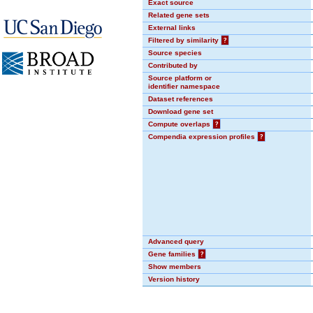
Exact source
Related gene sets
External links
Filtered by similarity
?
Source species
Contributed by
Source platform or
identifier namespace
Dataset references
Download gene set
Compute overlaps
?
Compendia expression profiles
?
Advanced query
Gene families
?
Show members
Version history