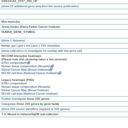
GSE24142_2157_200_UP
(
show
23 additional gene sets from the source publication)
Mus musculus
Jernej Godec (Dana-Farber Cancer Institute)
HUMAN_GENE_SYMBOL
(
show
1 datasets)
format:
grp
|
gmt
|
xml
|
json
|
TSV metadata
(
show
collections to investigate for overlap with this gene set)
NG-CHM interactive heatmaps
(
Please note that clustering takes a few seconds
)
GTEx compendium
Human tissue compendium (Novartis)
Global Cancer Map (Broad Institute)
NCI-60 cell lines (National Cancer Institute)
Legacy heatmaps (PNG)
GTEx compendium
Human tissue compendium (Novartis)
Global Cancer Map (Broad Institute)
NCI-60 cell lines (National Cancer Institute)
Further investigate
these 200 genes
Categorize
these 200 genes by gene family
(
show
200 source identifiers mapped to 200 genes)
7.3: Moved to ImmuneSigDB sub-collection.