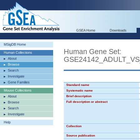
GSEA Home
Downloads
MSigDB Home
Human Gene Set:
Human Collections
GSE24142_ADULT_V
About
Browse
Search
Investigate
Gene Families
Standard name
Mouse Collections
Systematic name
About
Brief description
Full description or abstract
Browse
Search
Investigate
Help
Collection
Source publication