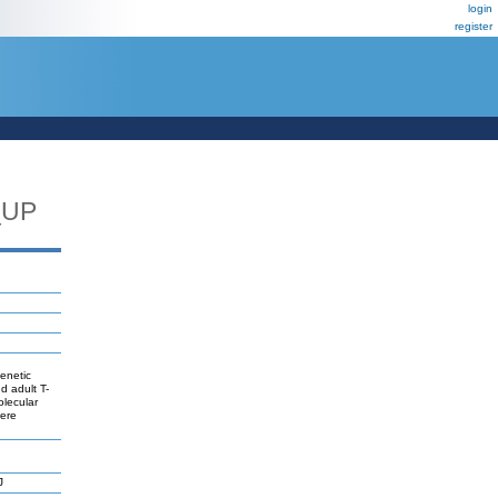
login
register
_UP
genetic
d adult T-
olecular
were
J