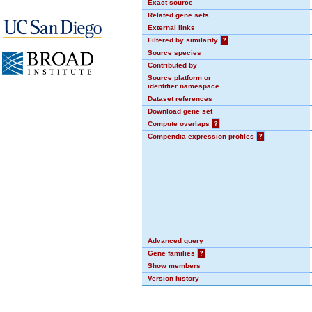
Exact source
Related gene sets
External links
Filtered by similarity
?
Source species
Contributed by
Source platform or
identifier namespace
Dataset references
Download gene set
Compute overlaps
?
Compendia expression profiles
?
Advanced query
Gene families
?
Show members
Version history