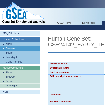
GSEA Home
Downloads
MSigDB Home
Human Gene Set:
Human Collections
GSE24142_EARLY_T
About
Browse
Search
Investigate
Gene Families
Standard name
Mouse Collections
Systematic name
About
Brief description
Full description or abstract
Browse
Search
Investigate
Help
Collection
Source publication