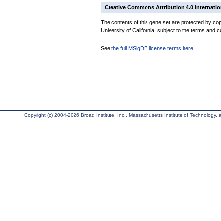
Creative Commons Attribution 4.0 Internatio
The contents of this gene set are protected by cop
University of California, subject to the terms and c
See
the full MSigDB license terms here
.
Copyright (c) 2004-2026 Broad Institute, Inc., Massachusetts Institute of Technology, an