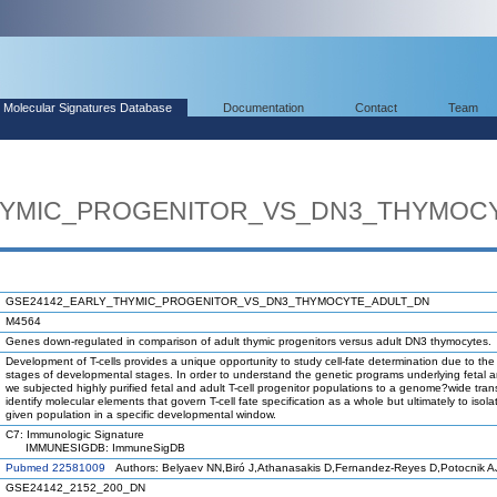
Molecular Signatures Database
Documentation
Contact
Team
HYMIC_PROGENITOR_VS_DN3_THYMOC
GSE24142_EARLY_THYMIC_PROGENITOR_VS_DN3_THYMOCYTE_ADULT_DN
M4564
Genes down-regulated in comparison of adult thymic progenitors versus adult DN3 thymocytes.
Development of T-cells provides a unique opportunity to study cell-fate determination due to the
stages of developmental stages. In order to understand the genetic programs underlying fetal an
we subjected highly purified fetal and adult T-cell progenitor populations to a genome?wide tran
identify molecular elements that govern T-cell fate specification as a whole but ultimately to isola
given population in a specific developmental window.
C7: Immunologic Signature
IMMUNESIGDB: ImmuneSigDB
Pubmed 22581009
Authors: Belyaev NN,Biró J,Athanasakis D,Fernandez-Reyes D,Potocnik A
GSE24142_2152_200_DN