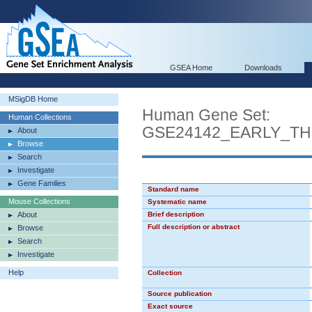
GSEA Home
Downloads
MSigDB Home
Human Gene Set:
Human Collections
GSE24142_EARLY_T
About
Browse
Search
Investigate
Gene Families
Standard name
Mouse Collections
Systematic name
About
Brief description
Full description or abstract
Browse
Search
Investigate
Help
Collection
Source publication
Exact source