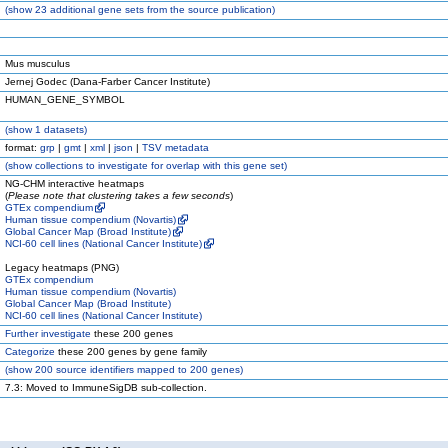
(
show
23 additional gene sets from the source publication)
Mus musculus
Jernej Godec (Dana-Farber Cancer Institute)
HUMAN_GENE_SYMBOL
(
show
1 datasets)
format:
grp
|
gmt
|
xml
|
json
|
TSV metadata
(
show
collections to investigate for overlap with this gene set)
NG-CHM interactive heatmaps
(
Please note that clustering takes a few seconds
)
GTEx compendium
Human tissue compendium (Novartis)
Global Cancer Map (Broad Institute)
NCI-60 cell lines (National Cancer Institute)
Legacy heatmaps (PNG)
GTEx compendium
Human tissue compendium (Novartis)
Global Cancer Map (Broad Institute)
NCI-60 cell lines (National Cancer Institute)
Further investigate
these 200 genes
Categorize
these 200 genes by gene family
(
show
200 source identifiers mapped to 200 genes)
7.3: Moved to ImmuneSigDB sub-collection.