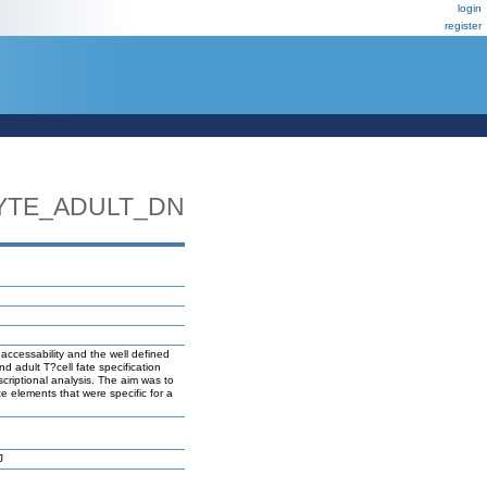
login
register
YTE_ADULT_DN
 accessability and the well defined
d adult T?cell fate specification
scriptional analysis. The aim was to
te elements that were specific for a
J