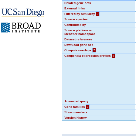
Related gene sets
External links
Filtered by similarity
?
Source species
Contributed by
Source platform or
identifier namespace
Dataset references
Download gene set
Compute overlaps
?
Compendia expression profiles
?
Advanced query
Gene families
?
Show members
Version history