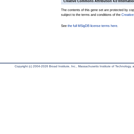
Creative Commons Attribution 4.0 Internatio
The contents of this gene set are protected by copy
subject to the terms and conditions of the
Creative
See
the full MSigDB license terms here
.
Copyright (c) 2004-2026 Broad Institute, Inc., Massachusetts Institute of Technology, an