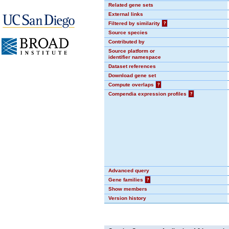
Related gene sets
External links
Filtered by similarity
?
Source species
Contributed by
Source platform or
identifier namespace
Dataset references
Download gene set
Compute overlaps
?
Compendia expression profiles
?
Advanced query
Gene families
?
Show members
Version history