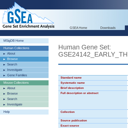
GSEA Home
Downloads
MSigDB Home
Human Gene Set:
Human Collections
GSE24142_EARLY_T
About
Browse
Search
Investigate
Gene Families
Standard name
Mouse Collections
Systematic name
About
Brief description
Full description or abstract
Browse
Search
Investigate
Help
Collection
Source publication
Exact source