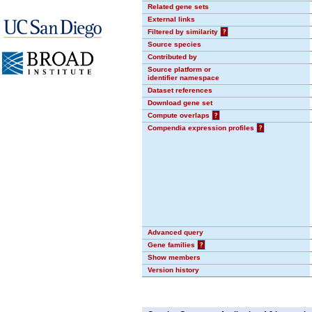
Related gene sets
External links
Filtered by similarity
?
Source species
Contributed by
Source platform or
identifier namespace
Dataset references
Download gene set
Compute overlaps
?
Compendia expression profiles
?
Advanced query
Gene families
?
Show members
Version history