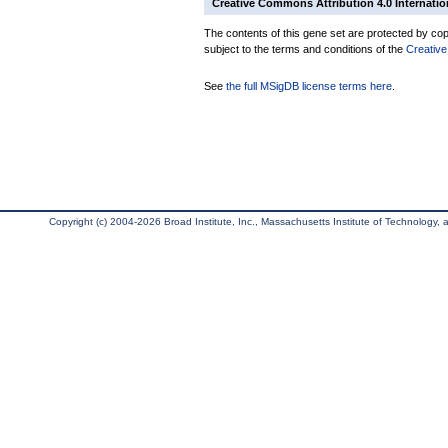
Creative Commons Attribution 4.0 Internatio
The contents of this gene set are protected by copy
subject to the terms and conditions of the
Creative
See
the full MSigDB license terms here
.
Copyright (c) 2004-2026 Broad Institute, Inc., Massachusetts Institute of Technology, an