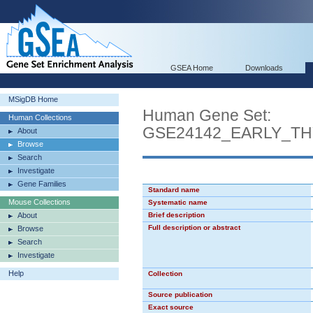
GSEA Home
Downloads
MSigDB Home
Human Gene Set:
Human Collections
GSE24142_EARLY_T
About
Browse
Search
Investigate
Gene Families
Standard name
Mouse Collections
Systematic name
About
Brief description
Full description or abstract
Browse
Search
Investigate
Help
Collection
Source publication
Exact source