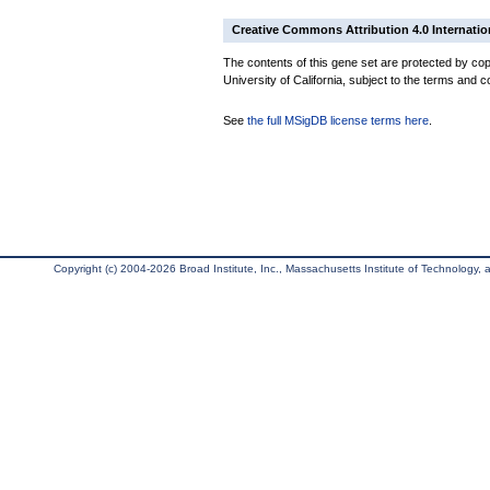
Creative Commons Attribution 4.0 Internatio
The contents of this gene set are protected by cop
University of California, subject to the terms and c
See
the full MSigDB license terms here
.
Copyright (c) 2004-2026 Broad Institute, Inc., Massachusetts Institute of Technology, an