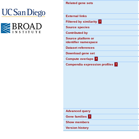
Related gene sets
External links
Filtered by similarity
?
Source species
Contributed by
Source platform or
identifier namespace
Dataset references
Download gene set
Compute overlaps
?
Compendia expression profiles
?
Advanced query
Gene families
?
Show members
Version history