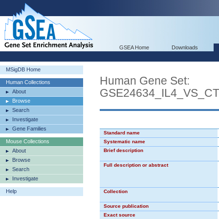
GSEA Home
Downloads
MSigDB Home
Human Gene Set:
Human Collections
GSE24634_IL4_VS_C
About
Browse
Search
Investigate
Gene Families
Standard name
Mouse Collections
Systematic name
About
Brief description
Browse
Full description or abstract
Search
Investigate
Help
Collection
Source publication
Exact source