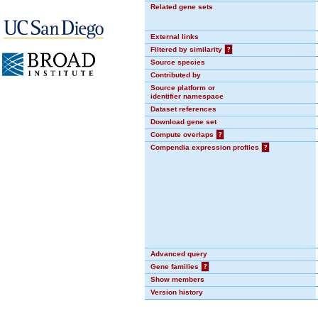
Related gene sets
External links
Filtered by similarity
?
Source species
Contributed by
Source platform or
identifier namespace
Dataset references
Download gene set
Compute overlaps
?
Compendia expression profiles
?
Advanced query
Gene families
?
Show members
Version history