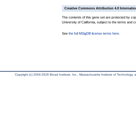
Creative Commons Attribution 4.0 Internatio
The contents of this gene set are protected by cop
University of California, subject to the terms and c
See
the full MSigDB license terms here
.
Copyright (c) 2004-2026 Broad Institute, Inc., Massachusetts Institute of Technology, an