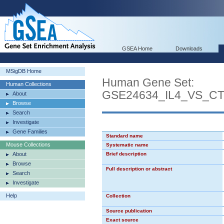
GSEA Home
Downloads
MSigDB Home
Human Gene Set:
Human Collections
GSE24634_IL4_VS_C
About
Browse
Search
Investigate
Gene Families
Standard name
Mouse Collections
Systematic name
About
Brief description
Browse
Full description or abstract
Search
Investigate
Help
Collection
Source publication
Exact source