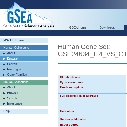
GSEA Home
Downloads
MSigDB Home
Human Gene Set:
Human Collections
GSE24634_IL4_VS_C
About
Browse
Search
Investigate
Gene Families
Standard name
Mouse Collections
Systematic name
About
Brief description
Browse
Full description or abstract
Search
Investigate
Help
Collection
Source publication
Exact source