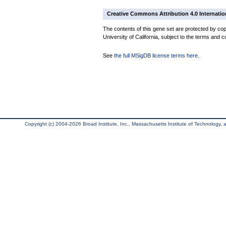
Creative Commons Attribution 4.0 Internatio
The contents of this gene set are protected by cop
University of California, subject to the terms and c
See
the full MSigDB license terms here
.
Copyright (c) 2004-2026 Broad Institute, Inc., Massachusetts Institute of Technology, an