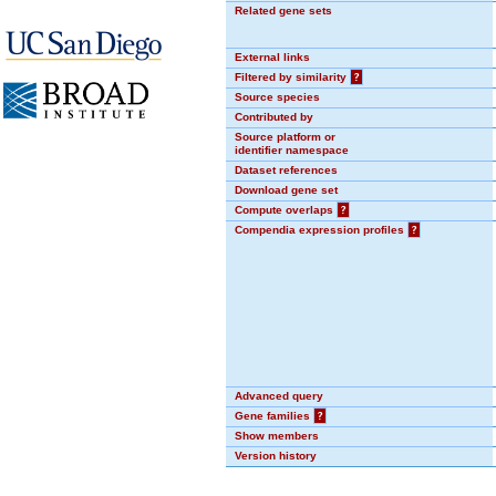
Related gene sets
External links
Filtered by similarity
?
Source species
Contributed by
Source platform or
identifier namespace
Dataset references
Download gene set
Compute overlaps
?
Compendia expression profiles
?
Advanced query
Gene families
?
Show members
Version history