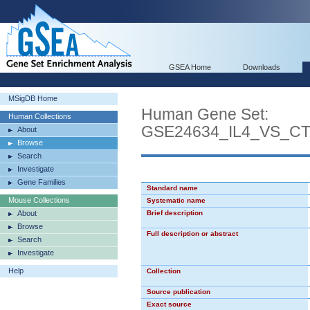
GSEA Home
Downloads
MSigDB Home
Human Gene Set:
Human Collections
GSE24634_IL4_VS_C
About
Browse
Search
Investigate
Gene Families
Standard name
Mouse Collections
Systematic name
About
Brief description
Browse
Full description or abstract
Search
Investigate
Help
Collection
Source publication
Exact source