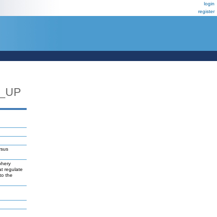
login
register
7_UP
rsus
phery
at regulate
to the