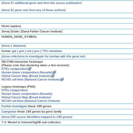
(
show
31 additional gene sets from the source publication)
(
show
32 gene sets from any of these authors)
Homo sapiens
Jernej Godec (Dana-Farber Cancer Institute)
HUMAN_GENE_SYMBOL
(
show
1 datasets)
format:
grp
|
gmt
|
xml
|
json
|
TSV metadata
(
show
collections to investigate for overlap with this gene set)
NG-CHM interactive heatmaps
(
Please note that clustering takes a few seconds
)
GTEx compendium
Human tissue compendium (Novartis)
Global Cancer Map (Broad Institute)
NCI-60 cell lines (National Cancer Institute)
Legacy heatmaps (PNG)
GTEx compendium
Human tissue compendium (Novartis)
Global Cancer Map (Broad Institute)
NCI-60 cell lines (National Cancer Institute)
Further investigate
these 198 genes
Categorize
these 198 genes by gene family
(
show
200 source identifiers mapped to 198 genes)
7.3: Moved to ImmuneSigDB sub-collection.