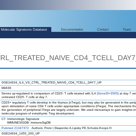
Molecular Signatures Database
Documentation
Contact
Team
TRL_TREATED_NAIVE_CD4_TCELL_DAY
GSE24634_IL4_VS_CTRL_TREATED_NAIVE_CD4_TCELL_DAY7_UP
M4636
Genes up-regulated in comparison of CD25- T cells treated with IL4
[GeneID=3565]
at day 7 ve
untreated CD25- T cells at day 7.
CD25+ regulatory T cells develop in the thymus (nTregs), but may also be generated in the peri
upon stimulation of naive CD4 T cells under appropriate conditions (iTregs). The mechanisms th
the generation of peripheral iTregs are largely unknown. We used microarrays to gain insights in
molecular program of extrathymic Treg development.
C7: Immunologic Signature
IMMUNESIGDB: ImmuneSigDB
Pubmed 21347372
Authors: Prots I,Skapenko A,Lipsky PE,Schulze-Koops H
GSE24634_1455_200_UP