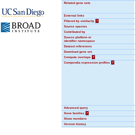
Related gene sets
External links
Filtered by similarity
?
Source species
Contributed by
Source platform or
identifier namespace
Dataset references
Download gene set
Compute overlaps
?
Compendia expression profiles
?
Advanced query
Gene families
?
Show members
Version history