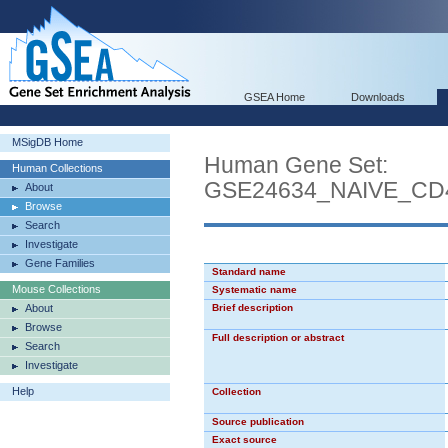
GSEA Home
Downloads
MSigDB Home
Human Gene Set:
Human Collections
GSE24634_NAIVE_CD
About
Browse
Search
Investigate
Gene Families
Standard name
Mouse Collections
Systematic name
About
Brief description
Browse
Full description or abstract
Search
Investigate
Help
Collection
Source publication
Exact source