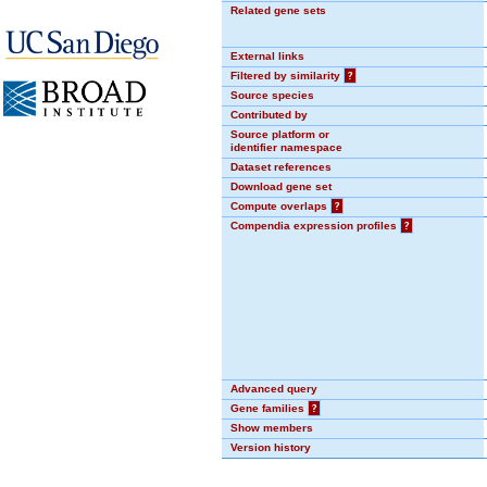
Related gene sets
External links
Filtered by similarity
?
Source species
Contributed by
Source platform or
identifier namespace
Dataset references
Download gene set
Compute overlaps
?
Compendia expression profiles
?
Advanced query
Gene families
?
Show members
Version history