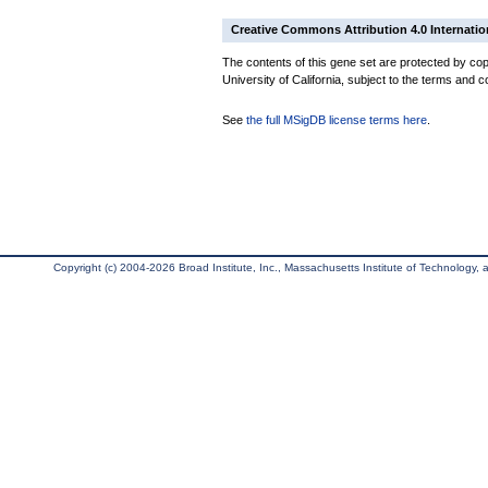
Creative Commons Attribution 4.0 Internatio
The contents of this gene set are protected by cop
University of California, subject to the terms and c
See
the full MSigDB license terms here
.
Copyright (c) 2004-2026 Broad Institute, Inc., Massachusetts Institute of Technology, an