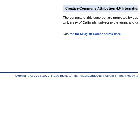
Creative Commons Attribution 4.0 Internatio
The contents of this gene set are protected by cop
University of California, subject to the terms and c
See
the full MSigDB license terms here
.
Copyright (c) 2004-2026 Broad Institute, Inc., Massachusetts Institute of Technology, an