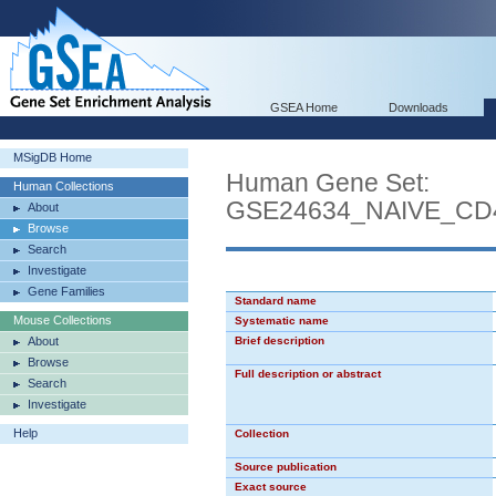
GSEA Home
Downloads
MSigDB Home
Human Gene Set:
Human Collections
GSE24634_NAIVE_CD
About
Browse
Search
Investigate
Gene Families
Standard name
Mouse Collections
Systematic name
About
Brief description
Browse
Full description or abstract
Search
Investigate
Help
Collection
Source publication
Exact source