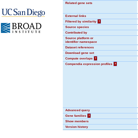
Related gene sets
External links
Filtered by similarity
?
Source species
Contributed by
Source platform or
identifier namespace
Dataset references
Download gene set
Compute overlaps
?
Compendia expression profiles
?
Advanced query
Gene families
?
Show members
Version history