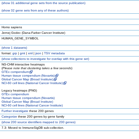
(
show
31 additional gene sets from the source publication)
(
show
32 gene sets from any of these authors)
Homo sapiens
Jernej Godec (Dana-Farber Cancer Institute)
HUMAN_GENE_SYMBOL
(
show
1 datasets)
format:
grp
|
gmt
|
xml
|
json
|
TSV metadata
(
show
collections to investigate for overlap with this gene set)
NG-CHM interactive heatmaps
(
Please note that clustering takes a few seconds
)
GTEx compendium
Human tissue compendium (Novartis)
Global Cancer Map (Broad Institute)
NCI-60 cell lines (National Cancer Institute)
Legacy heatmaps (PNG)
GTEx compendium
Human tissue compendium (Novartis)
Global Cancer Map (Broad Institute)
NCI-60 cell lines (National Cancer Institute)
Further investigate
these 200 genes
Categorize
these 200 genes by gene family
(
show
200 source identifiers mapped to 200 genes)
7.3: Moved to ImmuneSigDB sub-collection.