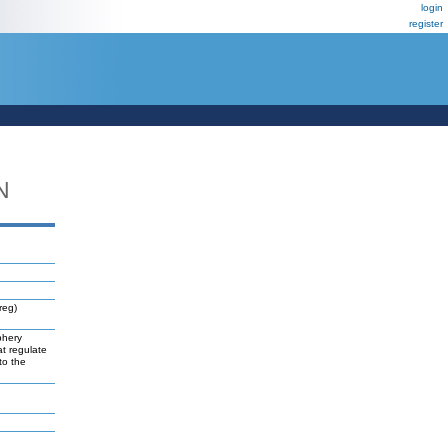
login
register
N
reg)
phery
at regulate
to the