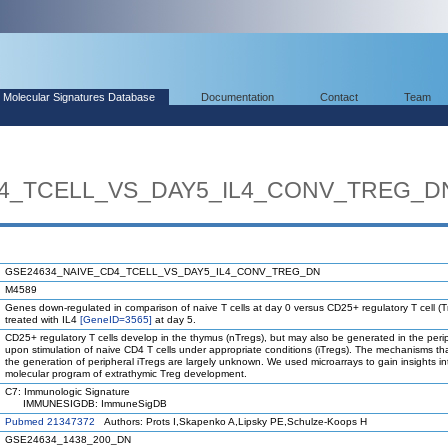
Molecular Signatures Database
Documentation
Contact
Team
4_TCELL_VS_DAY5_IL4_CONV_TREG_D
GSE24634_NAIVE_CD4_TCELL_VS_DAY5_IL4_CONV_TREG_DN
M4589
Genes down-regulated in comparison of naive T cells at day 0 versus CD25+ regulatory T cell (T
treated with IL4
[GeneID=3565]
at day 5.
CD25+ regulatory T cells develop in the thymus (nTregs), but may also be generated in the peri
upon stimulation of naive CD4 T cells under appropriate conditions (iTregs). The mechanisms th
the generation of peripheral iTregs are largely unknown. We used microarrays to gain insights in
molecular program of extrathymic Treg development.
C7: Immunologic Signature
IMMUNESIGDB: ImmuneSigDB
Pubmed 21347372
Authors: Prots I,Skapenko A,Lipsky PE,Schulze-Koops H
GSE24634_1438_200_DN