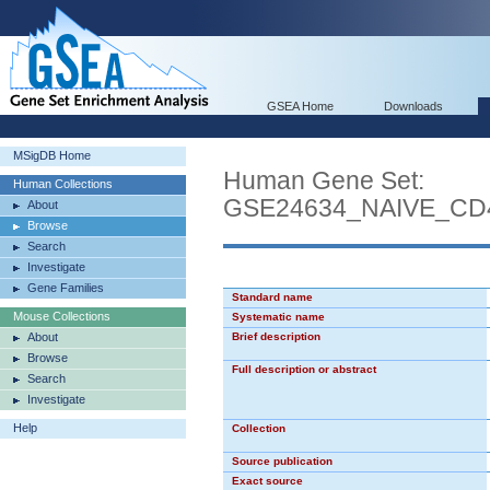
GSEA Home
Downloads
MSigDB Home
Human Gene Set:
Human Collections
GSE24634_NAIVE_CD
About
Browse
Search
Investigate
Gene Families
Standard name
Mouse Collections
Systematic name
About
Brief description
Browse
Full description or abstract
Search
Investigate
Help
Collection
Source publication
Exact source