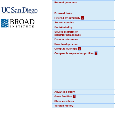
Related gene sets
External links
Filtered by similarity
?
Source species
Contributed by
Source platform or
identifier namespace
Dataset references
Download gene set
Compute overlaps
?
Compendia expression profiles
?
Advanced query
Gene families
?
Show members
Version history