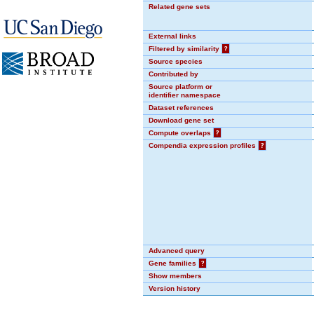
Related gene sets
External links
Filtered by similarity
?
Source species
Contributed by
Source platform or
identifier namespace
Dataset references
Download gene set
Compute overlaps
?
Compendia expression profiles
?
Advanced query
Gene families
?
Show members
Version history