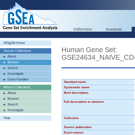
GSEA Home
Downloads
MSigDB Home
Human Gene Set:
Human Collections
GSE24634_NAIVE_CD
About
Browse
Search
Investigate
Gene Families
Standard name
Mouse Collections
Systematic name
About
Brief description
Browse
Full description or abstract
Search
Investigate
Help
Collection
Source publication
Exact source