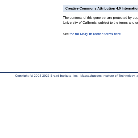
Creative Commons Attribution 4.0 Internatio
The contents of this gene set are protected by cop
University of California, subject to the terms and c
See
the full MSigDB license terms here
.
Copyright (c) 2004-2026 Broad Institute, Inc., Massachusetts Institute of Technology, an