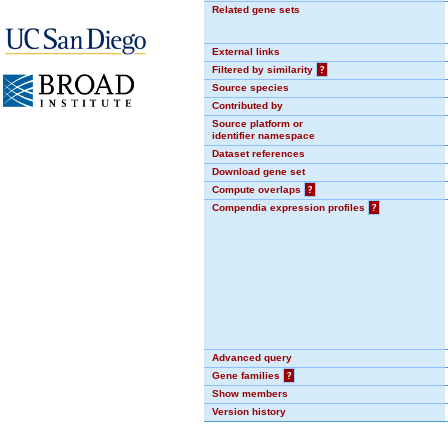
Related gene sets
External links
Filtered by similarity
?
Source species
Contributed by
Source platform or
identifier namespace
Dataset references
Download gene set
Compute overlaps
?
Compendia expression profiles
?
Advanced query
Gene families
?
Show members
Version history