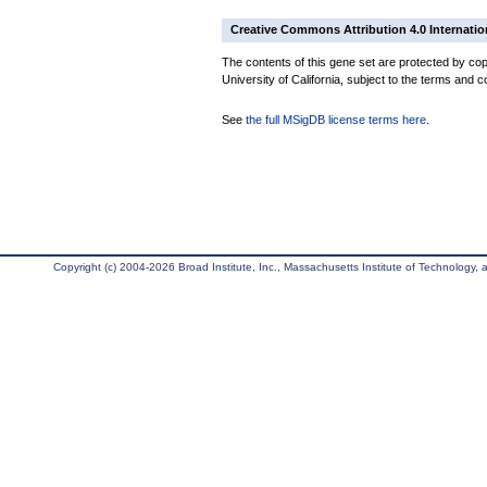
Creative Commons Attribution 4.0 Internatio
The contents of this gene set are protected by cop
University of California, subject to the terms and c
See
the full MSigDB license terms here
.
Copyright (c) 2004-2026 Broad Institute, Inc., Massachusetts Institute of Technology, an