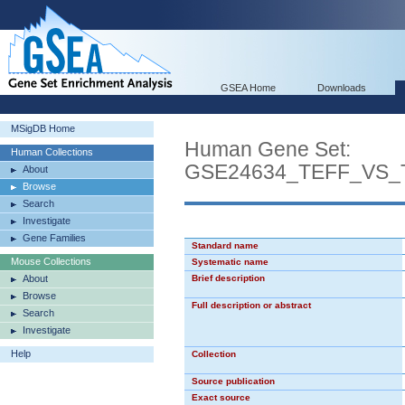
GSEA Home
Downloads
MSigDB Home
Human Gene Set:
Human Collections
GSE24634_TEFF_VS
About
Browse
Search
Investigate
Gene Families
Standard name
Mouse Collections
Systematic name
About
Brief description
Browse
Full description or abstract
Search
Investigate
Help
Collection
Source publication
Exact source