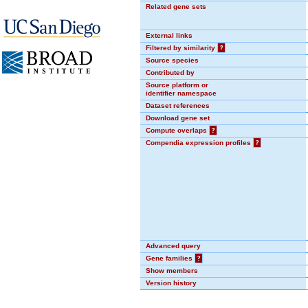
Related gene sets
External links
Filtered by similarity
?
Source species
Contributed by
Source platform or
identifier namespace
Dataset references
Download gene set
Compute overlaps
?
Compendia expression profiles
?
Advanced query
Gene families
?
Show members
Version history