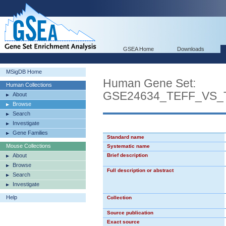
GSEA Home
Downloads
MSigDB Home
Human Gene Set:
Human Collections
GSE24634_TEFF_VS
About
Browse
Search
Investigate
Gene Families
Standard name
Mouse Collections
Systematic name
About
Brief description
Browse
Full description or abstract
Search
Investigate
Help
Collection
Source publication
Exact source