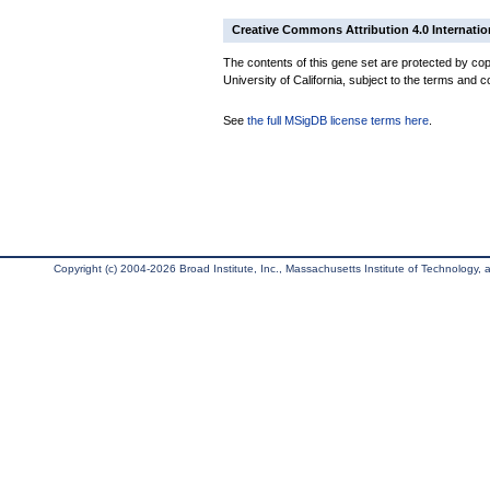
Creative Commons Attribution 4.0 Internatio
The contents of this gene set are protected by cop
University of California, subject to the terms and c
See
the full MSigDB license terms here
.
Copyright (c) 2004-2026 Broad Institute, Inc., Massachusetts Institute of Technology, an