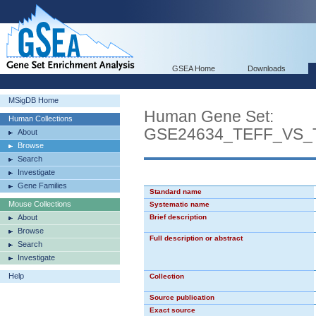
GSEA Home
Downloads
MSigDB Home
Human Gene Set:
Human Collections
GSE24634_TEFF_VS
About
Browse
Search
Investigate
Gene Families
Standard name
Mouse Collections
Systematic name
About
Brief description
Browse
Full description or abstract
Search
Investigate
Help
Collection
Source publication
Exact source