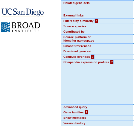
Related gene sets
External links
Filtered by similarity
?
Source species
Contributed by
Source platform or
identifier namespace
Dataset references
Download gene set
Compute overlaps
?
Compendia expression profiles
?
Advanced query
Gene families
?
Show members
Version history