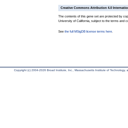
Creative Commons Attribution 4.0 Internatio
The contents of this gene set are protected by cop
University of California, subject to the terms and c
See
the full MSigDB license terms here
.
Copyright (c) 2004-2026 Broad Institute, Inc., Massachusetts Institute of Technology, an