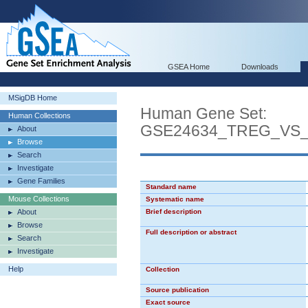
GSEA Home
Downloads
MSigDB Home
Human Gene Set:
Human Collections
GSE24634_TREG_VS
About
Browse
Search
Investigate
Gene Families
Standard name
Mouse Collections
Systematic name
About
Brief description
Browse
Full description or abstract
Search
Investigate
Help
Collection
Source publication
Exact source