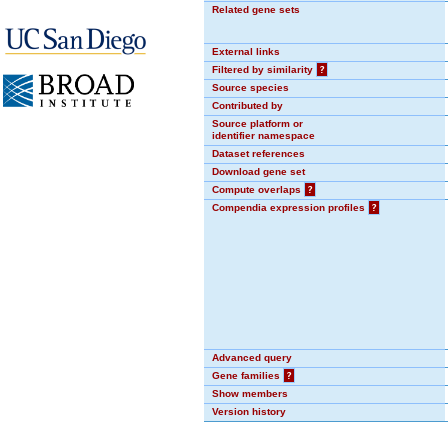
Related gene sets
External links
Filtered by similarity
?
Source species
Contributed by
Source platform or
identifier namespace
Dataset references
Download gene set
Compute overlaps
?
Compendia expression profiles
?
Advanced query
Gene families
?
Show members
Version history