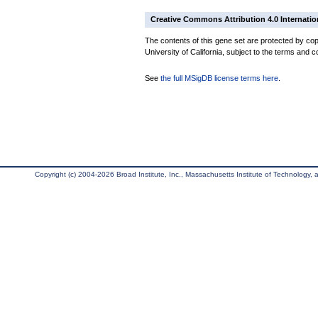
Creative Commons Attribution 4.0 Internatio
The contents of this gene set are protected by cop
University of California, subject to the terms and c
See
the full MSigDB license terms here
.
Copyright (c) 2004-2026 Broad Institute, Inc., Massachusetts Institute of Technology, an