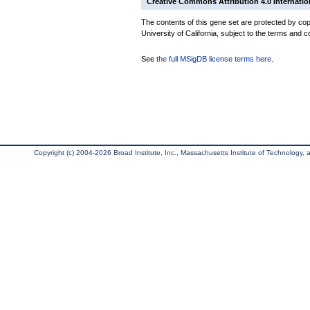
Creative Commons Attribution 4.0 Internatio
The contents of this gene set are protected by cop
University of California, subject to the terms and c
See
the full MSigDB license terms here
.
Copyright (c) 2004-2026 Broad Institute, Inc., Massachusetts Institute of Technology, an