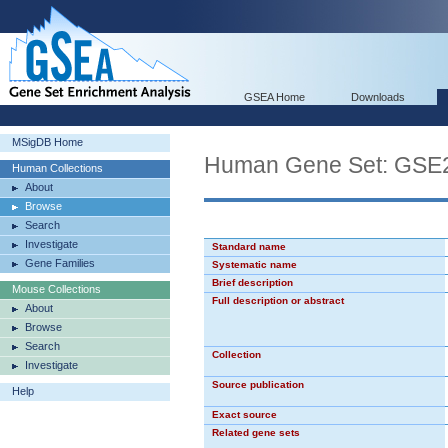
GSEA Home
Downloads
MSigDB Home
Human Gene Set: G
Human Collections
About
Browse
Search
Investigate
Standard name
Gene Families
Systematic name
Brief description
Mouse Collections
Full description or abstract
About
Browse
Search
Collection
Investigate
Source publication
Help
Exact source
Related gene sets