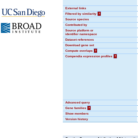
External links
Filtered by similarity
?
Source species
Contributed by
Source platform or
identifier namespace
Dataset references
Download gene set
Compute overlaps
?
Compendia expression profiles
?
Advanced query
Gene families
?
Show members
Version history