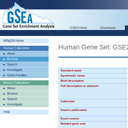
GSEA Home
Downloads
MSigDB Home
Human Gene Set: G
Human Collections
About
Browse
Search
Investigate
Standard name
Gene Families
Systematic name
Brief description
Mouse Collections
Full description or abstract
About
Browse
Search
Collection
Investigate
Source publication
Help
Exact source
Related gene sets