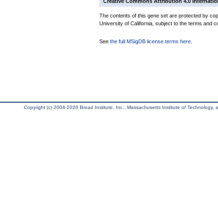
Creative Commons Attribution 4.0 Internatio
The contents of this gene set are protected by cop
University of California, subject to the terms and c
See
the full MSigDB license terms here
.
Copyright (c) 2004-2026 Broad Institute, Inc., Massachusetts Institute of Technology, an