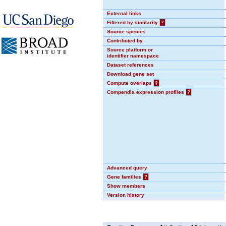
External links
Filtered by similarity
?
Source species
Contributed by
Source platform or
identifier namespace
Dataset references
Download gene set
Compute overlaps
?
Compendia expression profiles
?
Advanced query
Gene families
?
Show members
Version history