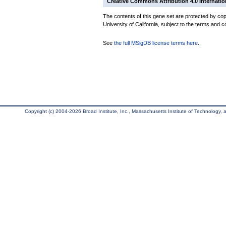
Creative Commons Attribution 4.0 Internatio
The contents of this gene set are protected by cop
University of California, subject to the terms and c
See
the full MSigDB license terms here
.
Copyright (c) 2004-2026 Broad Institute, Inc., Massachusetts Institute of Technology, an