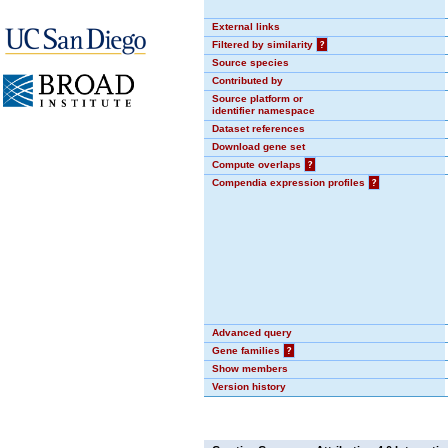
External links
Filtered by similarity
?
Source species
Contributed by
Source platform or
identifier namespace
Dataset references
Download gene set
Compute overlaps
?
Compendia expression profiles
?
Advanced query
Gene families
?
Show members
Version history