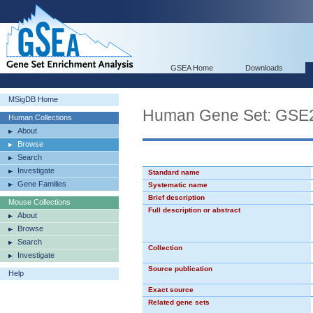
GSEA Home
Downloads
MSigDB Home
Human Gene Set: GS
Human Collections
About
Browse
Search
Investigate
Standard name
Gene Families
Systematic name
Brief description
Mouse Collections
Full description or abstract
About
Browse
Search
Collection
Investigate
Source publication
Help
Exact source
Related gene sets