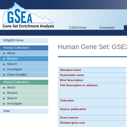
GSEA Home
Downloads
MSigDB Home
Human Gene Set: G
Human Collections
About
Browse
Search
Investigate
Standard name
Gene Families
Systematic name
Brief description
Mouse Collections
Full description or abstract
About
Browse
Search
Collection
Investigate
Source publication
Help
Exact source
Related gene sets