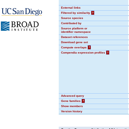
External links
Filtered by similarity
?
Source species
Contributed by
Source platform or
identifier namespace
Dataset references
Download gene set
Compute overlaps
?
Compendia expression profiles
?
Advanced query
Gene families
?
Show members
Version history