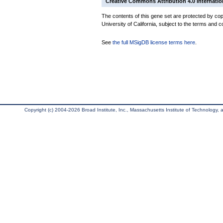
Creative Commons Attribution 4.0 Internatio
The contents of this gene set are protected by cop
University of California, subject to the terms and c
See
the full MSigDB license terms here
.
Copyright (c) 2004-2026 Broad Institute, Inc., Massachusetts Institute of Technology, an