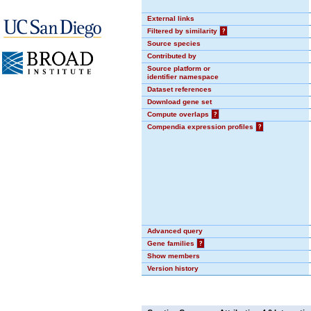
External links
Filtered by similarity
?
Source species
Contributed by
Source platform or
identifier namespace
Dataset references
Download gene set
Compute overlaps
?
Compendia expression profiles
?
Advanced query
Gene families
?
Show members
Version history