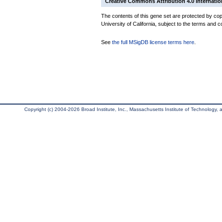
Creative Commons Attribution 4.0 Internatio
The contents of this gene set are protected by cop
University of California, subject to the terms and c
See
the full MSigDB license terms here
.
Copyright (c) 2004-2026 Broad Institute, Inc., Massachusetts Institute of Technology, an