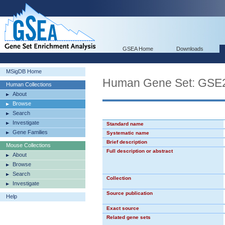
GSEA Home
Downloads
MSigDB Home
Human Gene Set: G
Human Collections
About
Browse
Search
Investigate
Standard name
Gene Families
Systematic name
Brief description
Mouse Collections
Full description or abstract
About
Browse
Search
Collection
Investigate
Source publication
Help
Exact source
Related gene sets