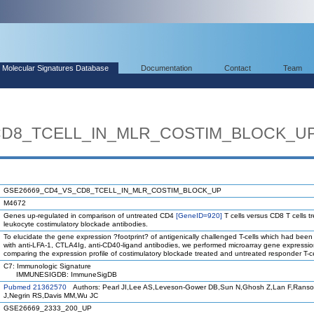
Molecular Signatures Database
Documentation
Contact
Team
CD8_TCELL_IN_MLR_COSTIM_BLOCK_U
GSE26669_CD4_VS_CD8_TCELL_IN_MLR_COSTIM_BLOCK_UP
M4672
Genes up-regulated in comparison of untreated CD4
[GeneID=920]
T cells versus CD8 T cells t
leukocyte costimulatory blockade antibodies.
To elucidate the gene expression ?footprint? of antigenically challenged T-cells which had been
with anti-LFA-1, CTLA4Ig, anti-CD40-ligand antibodies, we performed microarray gene expressio
comparing the expression profile of costimulatory blockade treated and untreated responder T-ce
C7: Immunologic Signature
IMMUNESIGDB: ImmuneSigDB
Pubmed 21362570
Authors: Pearl JI,Lee AS,Leveson-Gower DB,Sun N,Ghosh Z,Lan F,Ranso
J,Negrin RS,Davis MM,Wu JC
GSE26669_2333_200_UP