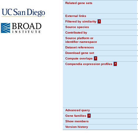
Related gene sets
External links
Filtered by similarity
?
Source species
Contributed by
Source platform or
identifier namespace
Dataset references
Download gene set
Compute overlaps
?
Compendia expression profiles
?
Advanced query
Gene families
?
Show members
Version history