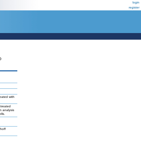
login
register
P
reated with
 treated
n analysis
lls.
hoff