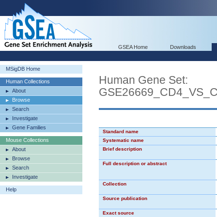
GSEA Home
Downloads
MSigDB Home
Human Gene Set:
Human Collections
GSE26669_CD4_VS_
About
Browse
Search
Investigate
Gene Families
Standard name
Mouse Collections
Systematic name
About
Brief description
Browse
Full description or abstract
Search
Investigate
Collection
Help
Source publication
Exact source