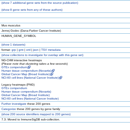
(
show
7 additional gene sets from the source publication)
(
show
8 gene sets from any of these authors)
Mus musculus
Jernej Godec (Dana-Farber Cancer Institute)
HUMAN_GENE_SYMBOL
(
show
1 datasets)
format:
grp
|
gmt
|
xml
|
json
|
TSV metadata
(
show
collections to investigate for overlap with this gene set)
NG-CHM interactive heatmaps
(
Please note that clustering takes a few seconds
)
GTEx compendium
Human tissue compendium (Novartis)
Global Cancer Map (Broad Institute)
NCI-60 cell lines (National Cancer Institute)
Legacy heatmaps (PNG)
GTEx compendium
Human tissue compendium (Novartis)
Global Cancer Map (Broad Institute)
NCI-60 cell lines (National Cancer Institute)
Further investigate
these 200 genes
Categorize
these 200 genes by gene family
(
show
200 source identifiers mapped to 200 genes)
7.3: Moved to ImmuneSigDB sub-collection.