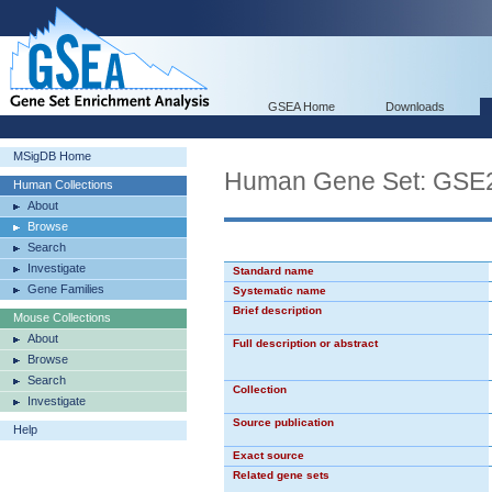
GSEA Home
Downloads
MSigDB Home
Human Gene Set: G
Human Collections
About
Browse
Search
Investigate
Standard name
Gene Families
Systematic name
Brief description
Mouse Collections
About
Full description or abstract
Browse
Search
Collection
Investigate
Source publication
Help
Exact source
Related gene sets