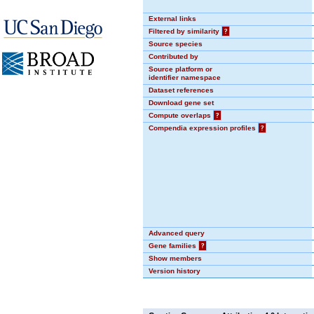
External links
Filtered by similarity
?
Source species
Contributed by
Source platform or
identifier namespace
Dataset references
Download gene set
Compute overlaps
?
Compendia expression profiles
?
Advanced query
Gene families
?
Show members
Version history