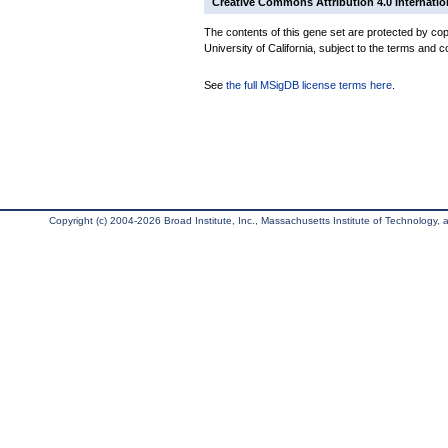
Creative Commons Attribution 4.0 Internatio
The contents of this gene set are protected by cop
University of California, subject to the terms and c
See
the full MSigDB license terms here
.
Copyright (c) 2004-2026 Broad Institute, Inc., Massachusetts Institute of Technology, an