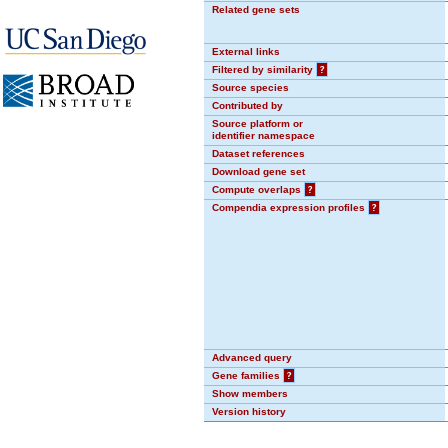
Related gene sets
External links
Filtered by similarity
?
Source species
Contributed by
Source platform or
identifier namespace
Dataset references
Download gene set
Compute overlaps
?
Compendia expression profiles
?
Advanced query
Gene families
?
Show members
Version history