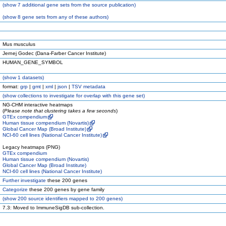
(
show
7 additional gene sets from the source publication)
(
show
8 gene sets from any of these authors)
Mus musculus
Jernej Godec (Dana-Farber Cancer Institute)
HUMAN_GENE_SYMBOL
(
show
1 datasets)
format:
grp
|
gmt
|
xml
|
json
|
TSV metadata
(
show
collections to investigate for overlap with this gene set)
NG-CHM interactive heatmaps
(
Please note that clustering takes a few seconds
)
GTEx compendium
Human tissue compendium (Novartis)
Global Cancer Map (Broad Institute)
NCI-60 cell lines (National Cancer Institute)
Legacy heatmaps (PNG)
GTEx compendium
Human tissue compendium (Novartis)
Global Cancer Map (Broad Institute)
NCI-60 cell lines (National Cancer Institute)
Further investigate
these 200 genes
Categorize
these 200 genes by gene family
(
show
200 source identifiers mapped to 200 genes)
7.3: Moved to ImmuneSigDB sub-collection.