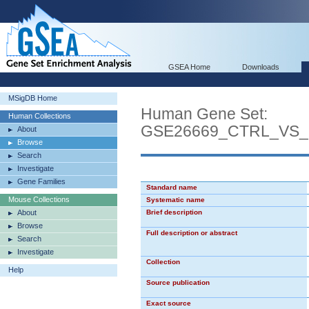
GSEA Home
Downloads
MSigDB Home
Human Gene Set:
Human Collections
GSE26669_CTRL_VS
About
Browse
Search
Investigate
Gene Families
Standard name
Mouse Collections
Systematic name
About
Brief description
Browse
Full description or abstract
Search
Investigate
Collection
Help
Source publication
Exact source