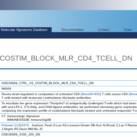
Molecular Signatures Database
Documentation
Contact
Team
_COSTIM_BLOCK_MLR_CD4_TCELL_DN
GSE26669_CTRL_VS_COSTIM_BLOCK_MLR_CD4_TCELL_DN
M4664
Genes down-regulated in comparison of untreated CD4
[GeneID=920]
T cells versus CD4
[Gen
T cells treated with leukocyte costimulatory blockade antibodies.
To elucidate the gene expression ?footprint? of antigenically challenged T-cells which had been
with anti-LFA-1, CTLA4Ig, anti-CD40-ligand antibodies, we performed microarray gene expressio
comparing the expression profile of costimulatory blockade treated and untreated responder T-ce
C7: Immunologic Signature
IMMUNESIGDB: ImmuneSigDB
Pubmed 21362570
Authors: Pearl JI,Lee AS,Leveson-Gower DB,Sun N,Ghosh Z,Lan F,Ranso
J,Negrin RS,Davis MM,Wu JC
GSE26669_2330_200_DN