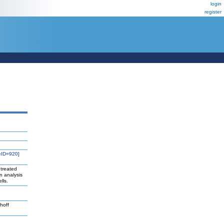
login
register
eID=920]
 treated
n analysis
lls.
hoff