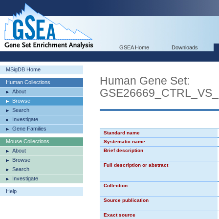
GSEA Home
Downloads
MSigDB Home
Human Gene Set:
Human Collections
GSE26669_CTRL_VS
About
Browse
Search
Investigate
Gene Families
Standard name
Mouse Collections
Systematic name
About
Brief description
Browse
Full description or abstract
Search
Investigate
Collection
Help
Source publication
Exact source