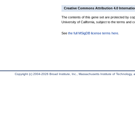
Creative Commons Attribution 4.0 Internatio
The contents of this gene set are protected by cop
University of California, subject to the terms and c
See
the full MSigDB license terms here
.
Copyright (c) 2004-2026 Broad Institute, Inc., Massachusetts Institute of Technology, an