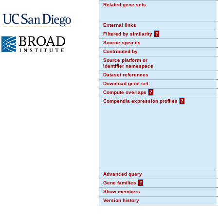
Related gene sets
External links
Filtered by similarity
?
Source species
Contributed by
Source platform or
identifier namespace
Dataset references
Download gene set
Compute overlaps
?
Compendia expression profiles
?
Advanced query
Gene families
?
Show members
Version history