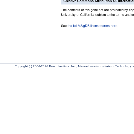
Creative Commons Attribution 4.0 Internatio
The contents of this gene set are protected by cop
University of California, subject to the terms and c
See
the full MSigDB license terms here
.
Copyright (c) 2004-2026 Broad Institute, Inc., Massachusetts Institute of Technology, an