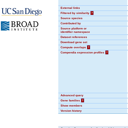
External links
Filtered by similarity
?
Source species
Contributed by
Source platform or
identifier namespace
Dataset references
Download gene set
Compute overlaps
?
Compendia expression profiles
?
Advanced query
Gene families
?
Show members
Version history