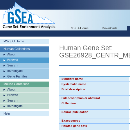
GSEA Home
Downloads
MSigDB Home
Human Gene Set:
Human Collections
GSE26928_CENTR_M
About
Browse
Search
Investigate
Gene Families
Standard name
Mouse Collections
Systematic name
About
Brief description
Browse
Full description or abstract
Search
Collection
Investigate
Source publication
Help
Exact source
Related gene sets