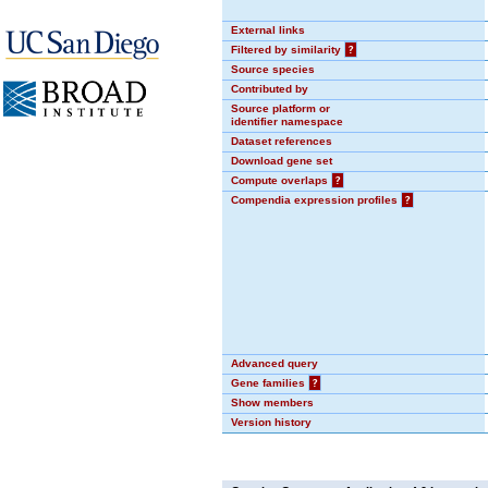
External links
Filtered by similarity
?
Source species
Contributed by
Source platform or
identifier namespace
Dataset references
Download gene set
Compute overlaps
?
Compendia expression profiles
?
Advanced query
Gene families
?
Show members
Version history