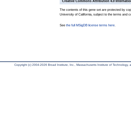
Creative Commons Attribution 4.0 Internatio
The contents of this gene set are protected by cop
University of California, subject to the terms and c
See
the full MSigDB license terms here
.
Copyright (c) 2004-2026 Broad Institute, Inc., Massachusetts Institute of Technology, an