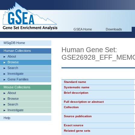
GSEA Home
Downloads
MSigDB Home
Human Gene Set:
Human Collections
GSE26928_EFF_MEM
About
Browse
Search
Investigate
Gene Families
Standard name
Mouse Collections
Systematic name
About
Brief description
Browse
Full description or abstract
Search
Collection
Investigate
Source publication
Help
Exact source
Related gene sets