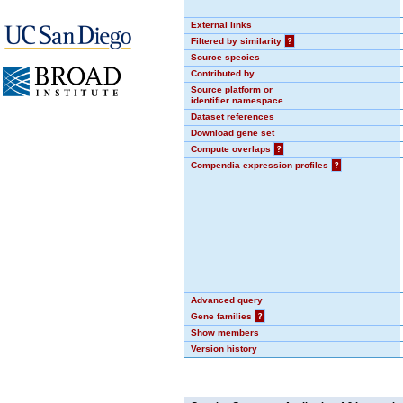
External links
Filtered by similarity
?
Source species
Contributed by
Source platform or
identifier namespace
Dataset references
Download gene set
Compute overlaps
?
Compendia expression profiles
?
Advanced query
Gene families
?
Show members
Version history