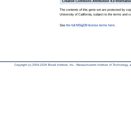
Creative Commons Attribution 4.0 Internatio
The contents of this gene set are protected by cop
University of California, subject to the terms and c
See
the full MSigDB license terms here
.
Copyright (c) 2004-2026 Broad Institute, Inc., Massachusetts Institute of Technology, an