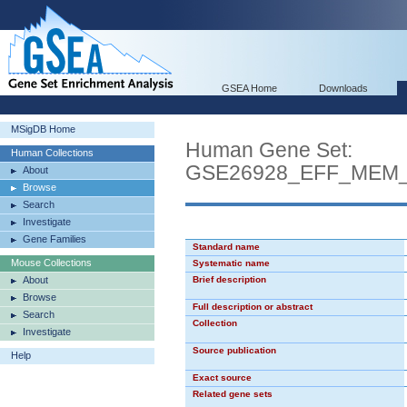
GSEA Home
Downloads
MSigDB Home
Human Gene Set:
Human Collections
GSE26928_EFF_MEM
About
Browse
Search
Investigate
Gene Families
Standard name
Mouse Collections
Systematic name
About
Brief description
Browse
Full description or abstract
Search
Collection
Investigate
Source publication
Help
Exact source
Related gene sets